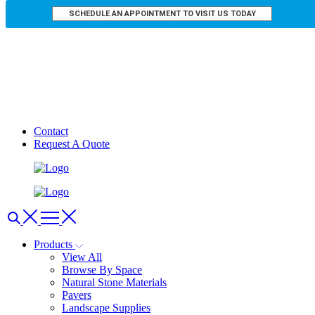
SCHEDULE AN APPOINTMENT TO VISIT US TODAY
Contact
Request A Quote
Products
View All
Browse By Space
Natural Stone Materials
Pavers
Landscape Supplies