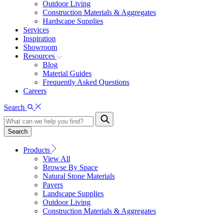
Outdoor Living
Construction Materials & Aggregates
Hardscape Supplies
Services
Inspiration
Showroom
Resources
Blog
Material Guides
Frequently Asked Questions
Careers
Search
Search
Products
View All
Browse By Space
Natural Stone Materials
Pavers
Landscape Supplies
Outdoor Living
Construction Materials & Aggregates