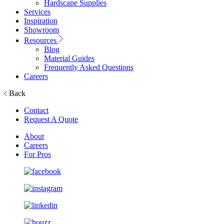
Hardscape Supplies
Services
Inspiration
Showroom
Resources
Blog
Material Guides
Frequently Asked Questions
Careers
Back
Contact
Request A Quote
About
Careers
For Pros