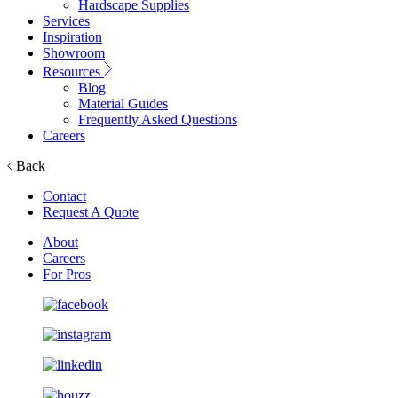
Hardscape Supplies
Services
Inspiration
Showroom
Resources
Blog
Material Guides
Frequently Asked Questions
Careers
Back
Contact
Request A Quote
About
Careers
For Pros