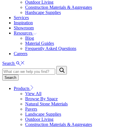
Outdoor Living
Construction Materials & Aggregates
Hardscape Supplies
Services
Inspiration
Showroom
Resources
Blog
Material Guides
Frequently Asked Questions
Careers
Search
Search
Products
View All
Browse By Space
Natural Stone Materials
Pavers
Landscape Supplies
Outdoor Living
Construction Materials & Aggregates