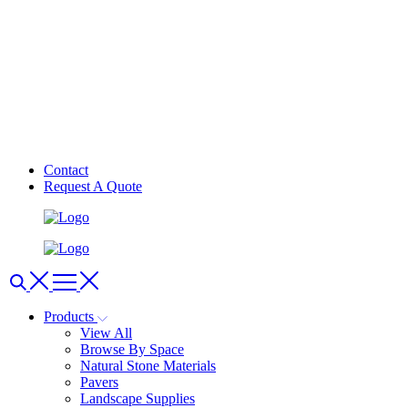
Contact
Request A Quote
Products
View All
Browse By Space
Natural Stone Materials
Pavers
Landscape Supplies