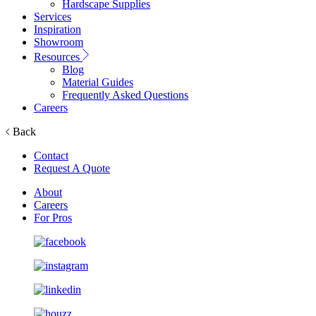
Hardscape Supplies
Services
Inspiration
Showroom
Resources
Blog
Material Guides
Frequently Asked Questions
Careers
Back
Contact
Request A Quote
About
Careers
For Pros