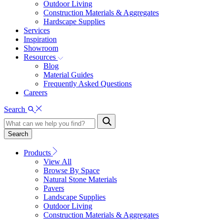
Outdoor Living
Construction Materials & Aggregates
Hardscape Supplies
Services
Inspiration
Showroom
Resources
Blog
Material Guides
Frequently Asked Questions
Careers
Search
Search
Products
View All
Browse By Space
Natural Stone Materials
Pavers
Landscape Supplies
Outdoor Living
Construction Materials & Aggregates