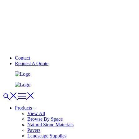
Contact
Request A Quote
Products
View All
Browse By Space
Natural Stone Materials
Pavers
Landscape Supplies