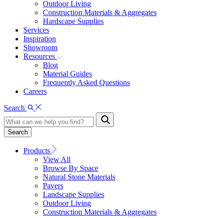
Outdoor Living
Construction Materials & Aggregates
Hardscape Supplies
Services
Inspiration
Showroom
Resources
Blog
Material Guides
Frequently Asked Questions
Careers
Search
Search
Products
View All
Browse By Space
Natural Stone Materials
Pavers
Landscape Supplies
Outdoor Living
Construction Materials & Aggregates