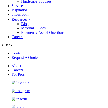
Hardscape Supplies
Services
Inspiration
Showroom
Resources
Blog
Material Guides
Frequently Asked Questions
Careers
Back
Contact
Request A Quote
About
Careers
For Pros