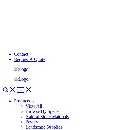
Contact
Request A Quote
Products
View All
Browse By Space
Natural Stone Materials
Pavers
Landscape Supplies