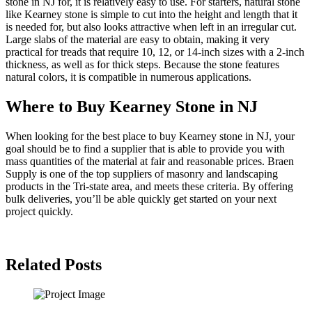
stone in NJ for, it is relatively easy to use. For starters, natural stone
like Kearney stone is simple to cut into the height and length that it
is needed for, but also looks attractive when left in an irregular cut.
Large slabs of the material are easy to obtain, making it very
practical for treads that require 10, 12, or 14-inch sizes with a 2-inch
thickness, as well as for thick steps. Because the stone features
natural colors, it is compatible in numerous applications.
Where to Buy Kearney Stone in NJ
When looking for the best place to buy Kearney stone in NJ, your
goal should be to find a supplier that is able to provide you with
mass quantities of the material at fair and reasonable prices. Braen
Supply is one of the top suppliers of masonry and landscaping
products in the Tri-state area, and meets these criteria. By offering
bulk deliveries, you’ll be able quickly get started on your next
project quickly.
Related Posts