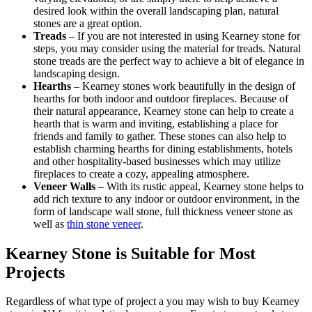
desired look within the overall landscaping plan, natural
stones are a great option.
Treads
– If you are not interested in using Kearney stone for
steps, you may consider using the material for treads. Natural
stone treads are the perfect way to achieve a bit of elegance in
landscaping design.
Hearths
– Kearney stones work beautifully in the design of
hearths for both indoor and outdoor fireplaces. Because of
their natural appearance, Kearney stone can help to create a
hearth that is warm and inviting, establishing a place for
friends and family to gather. These stones can also help to
establish charming hearths for dining establishments, hotels
and other hospitality-based businesses which may utilize
fireplaces to create a cozy, appealing atmosphere.
Veneer Walls
– With its rustic appeal, Kearney stone helps to
add rich texture to any indoor or outdoor environment, in the
form of landscape wall stone, full thickness veneer stone as
well as
thin stone veneer
.
Kearney Stone is Suitable for Most
Projects
Regardless of what type of project a you may wish to buy Kearney