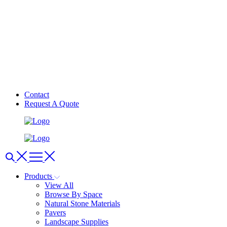
Contact
Request A Quote
Products
View All
Browse By Space
Natural Stone Materials
Pavers
Landscape Supplies