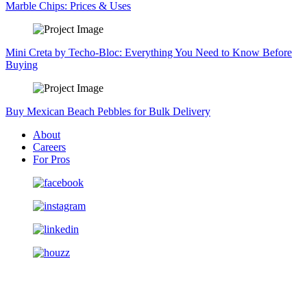
Marble Chips: Prices & Uses
Mini Creta by Techo-Bloc: Everything You Need to Know Before
Buying
Buy Mexican Beach Pebbles for Bulk Delivery
About
Careers
For Pros