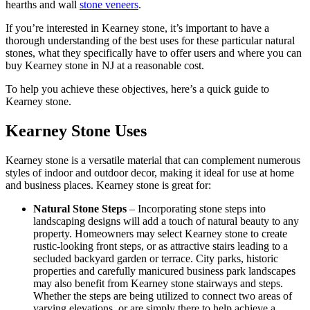
hearths and wall
stone veneers
.
If you’re interested in Kearney stone, it’s important to have a
thorough understanding of the best uses for these particular natural
stones, what they specifically have to offer users and where you can
buy Kearney stone in NJ at a reasonable cost.
To help you achieve these objectives, here’s a quick guide to
Kearney stone.
Kearney Stone Uses
Kearney stone is a versatile material that can complement numerous
styles of indoor and outdoor decor, making it ideal for use at home
and business places. Kearney stone is great for:
Natural Stone Steps
– Incorporating stone steps into
landscaping designs will add a touch of natural beauty to any
property. Homeowners may select Kearney stone to create
rustic-looking front steps, or as attractive stairs leading to a
secluded backyard garden or terrace. City parks, historic
properties and carefully manicured business park landscapes
may also benefit from Kearney stone stairways and steps.
Whether the steps are being utilized to connect two areas of
varying elevations, or are simply there to help achieve a