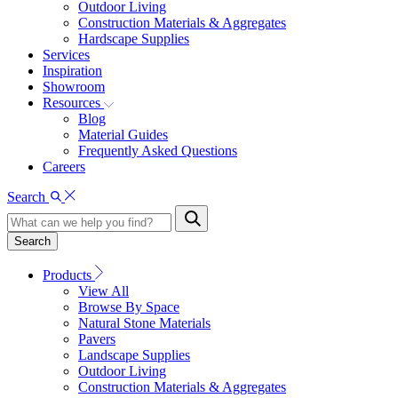
Outdoor Living
Construction Materials & Aggregates
Hardscape Supplies
Services
Inspiration
Showroom
Resources
Blog
Material Guides
Frequently Asked Questions
Careers
Search
Search
Products
View All
Browse By Space
Natural Stone Materials
Pavers
Landscape Supplies
Outdoor Living
Construction Materials & Aggregates