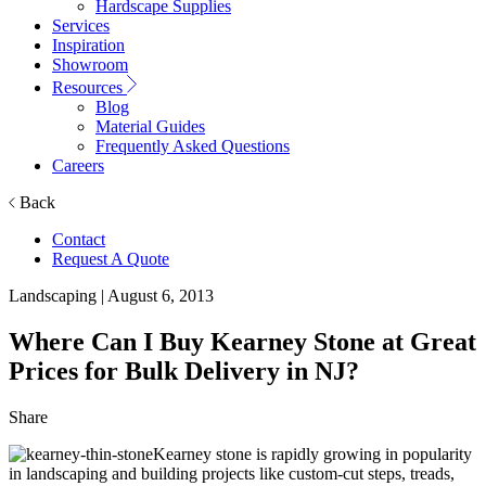
Hardscape Supplies
Services
Inspiration
Showroom
Resources
Blog
Material Guides
Frequently Asked Questions
Careers
Back
Contact
Request A Quote
Landscaping
| August 6, 2013
Where Can I Buy Kearney Stone at Great
Prices for Bulk Delivery in NJ?
Share
Kearney stone is rapidly growing in popularity
in landscaping and building projects like custom-cut steps, treads,