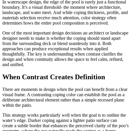
In waterscape design, the edge of the pool is rarely just a functional
boundary. It’s a visual threshold- the moment where architecture,
landscape, and water meet. And while coping thickness, profile, and
materials selection receive much attention, color strategy often
determines hows the entire pool composition is perceived.
One of the most important design decisions an architect or landscape
designer needs to make is whether the coping should stand apart
from the surrounding deck or blend seamlessly into it. Both
approaches can produce exceptional results when applied
thoughtfully. The key is understanding when contrast clarifies the
design and when continuity allows the space to feel calm, refined,
and unified.
When Contrast Creates Definition
There are moments in design when the pool can benefit from a clear
visual frame. A contrasting coping color can establish the pool as a
deliberate architectural element rather than a simple recessed plane
within the patio.
This strategy works particularly well when the goal is to outline the
water’s edge. Darker coping against a lighter patio surface can
create a subtle border that enhances the perceived clarity of the poo’s
geometry, where the eye naturally reads the coping as a frame,