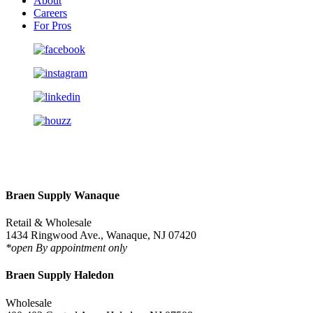
About
Careers
For Pros
Braen Supply Wanaque
Retail & Wholesale
1434 Ringwood Ave., Wanaque, NJ 07420
*open By appointment only
Braen Supply Haledon
Wholesale