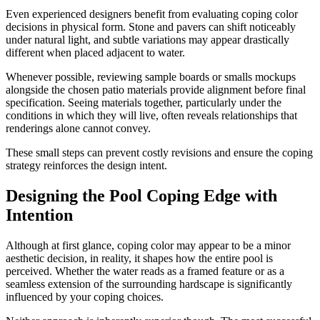
Even experienced designers benefit from evaluating coping color
decisions in physical form. Stone and pavers can shift noticeably
under natural light, and subtle variations may appear drastically
different when placed adjacent to water.
Whenever possible, reviewing sample boards or smalls mockups
alongside the chosen patio materials provide alignment before final
specification. Seeing materials together, particularly under the
conditions in which they will live, often reveals relationships that
renderings alone cannot convey.
These small steps can prevent costly revisions and ensure the coping
strategy reinforces the design intent.
Designing the Pool Coping Edge with
Intention
Although at first glance, coping color may appear to be a minor
aesthetic decision, in reality, it shapes how the entire pool is
perceived. Whether the water reads as a framed feature or as a
seamless extension of the surrounding hardscape is significantly
influenced by your coping choices.