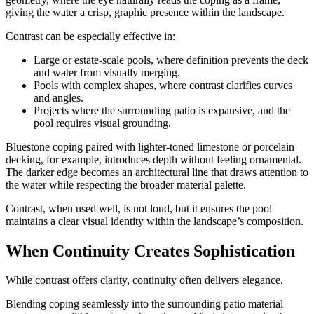
giving the water a crisp, graphic presence within the landscape.
Contrast can be especially effective in:
Large or estate-scale pools, where definition prevents the deck
and water from visually merging.
Pools with complex shapes, where contrast clarifies curves
and angles.
Projects where the surrounding patio is expansive, and the
pool requires visual grounding.
Bluestone coping paired with lighter-toned limestone or porcelain
decking, for example, introduces depth without feeling ornamental.
The darker edge becomes an architectural line that draws attention to
the water while respecting the broader material palette.
Contrast, when used well, is not loud, but it ensures the pool
maintains a clear visual identity within the landscape’s composition.
When Continuity Creates Sophistication
While contrast offers clarity, continuity often delivers elegance.
Blending coping seamlessly into the surrounding patio material