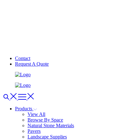
Contact
Request A Quote
Products
View All
Browse By Space
Natural Stone Materials
Pavers
Landscape Supplies