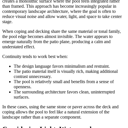
creates a monolithic surface where the pool feels integrated rather
than framed. This approach has become increasingly popular in
contemporary landscape architecture, where the goal is often to
reduce visual noise and allow water, light, and space to take center
stage.
When coping and decking share the same material or tonal family,
the pool edge becomes almost invisible. The water appears to
emerge naturally from the patio plane, producing a calm and
understated effect.
Continuity tends to work best when:
The design language favors minimalism and restraint.
The patio material itself is visually rich, making additional
contrast unnecessary.
The pool is relatively small and benefits from a sense of
openness.
The surrounding architecture favors clean, uninterrupted
surfaces.
In these cases, using the same stone or paver across the deck and
coping allows the pool to feel like a natural extension of the
landscape rather than a separate component.