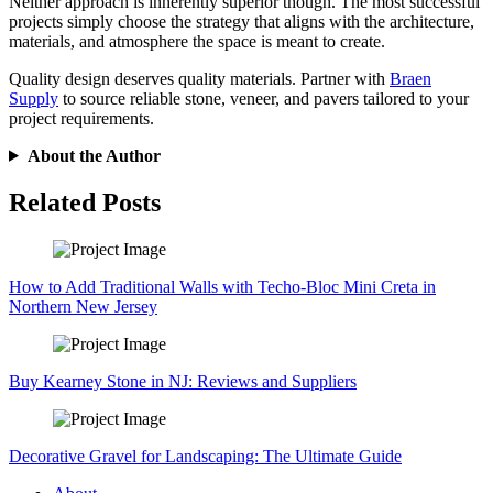
Neither approach is inherently superior though. The most successful
projects simply choose the strategy that aligns with the architecture,
materials, and atmosphere the space is meant to create.
Quality design deserves quality materials. Partner with
Braen
Supply
to source reliable stone, veneer, and pavers tailored to your
project requirements.
About the Author
Related Posts
How to Add Traditional Walls with Techo-Bloc Mini Creta in
Northern New Jersey
Buy Kearney Stone in NJ: Reviews and Suppliers
Decorative Gravel for Landscaping: The Ultimate Guide