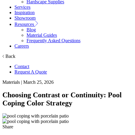
Hardscape Supplies
Services
Inspiration
Showroom
Resources
Blog
Material Guides
Frequently Asked Questions
Careers
Back
Contact
Request A Quote
Materials
| March 25, 2026
Choosing Contrast or Continuity: Pool
Coping Color Strategy
Share