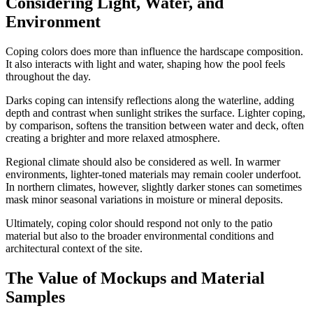
Considering Light, Water, and
Environment
Coping colors does more than influence the hardscape composition.
It also interacts with light and water, shaping how the pool feels
throughout the day.
Darks coping can intensify reflections along the waterline, adding
depth and contrast when sunlight strikes the surface. Lighter coping,
by comparison, softens the transition between water and deck, often
creating a brighter and more relaxed atmosphere.
Regional climate should also be considered as well. In warmer
environments, lighter-toned materials may remain cooler underfoot.
In northern climates, however, slightly darker stones can sometimes
mask minor seasonal variations in moisture or mineral deposits.
Ultimately, coping color should respond not only to the patio
material but also to the broader environmental conditions and
architectural context of the site.
The Value of Mockups and Material
Samples