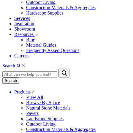
Outdoor Living
Construction Materials & Aggregates
Hardscape Supplies
Services
Inspiration
Showroom
Resources
Blog
Material Guides
Frequently Asked Questions
Careers
Search
Search
Products
View All
Browse By Space
Natural Stone Materials
Pavers
Landscape Supplies
Outdoor Living
Construction Materials & Aggregates