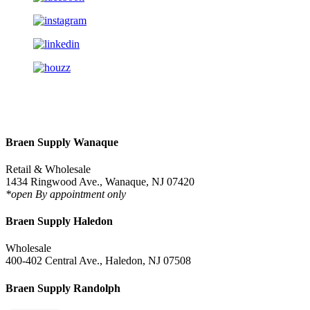
Braen Supply Wanaque
Retail & Wholesale
1434 Ringwood Ave., Wanaque, NJ 07420
*open By appointment only
Braen Supply Haledon
Wholesale
400-402 Central Ave., Haledon, NJ 07508
Braen Supply Randolph