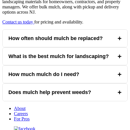
landscaping materials for homeowners, contractors, and property
managers. We offer bulk mulch, along with pickup and delivery
options across NJ.
Contact us today
for pricing and availability.
+
How often should mulch be replaced?
Mulch should typically be refreshed once per year.
+
What is the best mulch for landscaping?
Cedar mulch is a popular choice due to durability and natural
+
How much mulch do I need?
appearance.
Coverage depends on area size and depth, but 2–3 inches is
+
Does mulch help prevent weeds?
standard. Use our
materials
calculator
to determine how much
you need.
Mulch does not help prevent weeds on its own. Laying
About
landscape fabric under the mulch first
Careers
will help with weed control.
For Pros