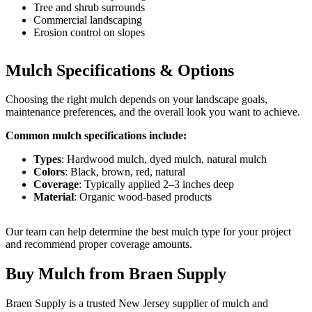
Tree and shrub surrounds
Commercial landscaping
Erosion control on slopes
Mulch Specifications & Options
Choosing the right mulch depends on your landscape goals,
maintenance preferences, and the overall look you want to achieve.
Common mulch specifications include:
Types
: Hardwood mulch, dyed mulch, natural mulch
Colors
: Black, brown, red, natural
Coverage
: Typically applied 2–3 inches deep
Material
: Organic wood-based products
Our team can help determine the best mulch type for your project
and recommend proper coverage amounts.
Buy Mulch from Braen Supply
Braen Supply is a trusted New Jersey supplier of mulch and