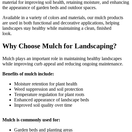
material for improving soil health, retaining moisture, and
enhancing
the appearance of garden beds and outdoor spaces.
Available in a variety of colors and materials, our mulch products
are used in both functional and
decorative applications, helping
landscapes stay healthy while maintaining a clean, finished
look.
Why Choose Mulch for Landscaping?
Mulch plays an important role in maintaining healthy landscapes
while improving curb appeal and reducing ongoing maintenance.
Benefits of mulch include:
Moisture retention for plant health
Weed suppression and soil protection
Temperature regulation for plant roots
Enhanced appearance of landscape beds
Improved soil quality over time
Mulch is commonly used for:
Garden beds and planting areas