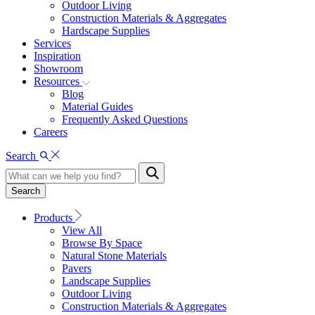
Outdoor Living
Construction Materials & Aggregates
Hardscape Supplies
Services
Inspiration
Showroom
Resources
Blog
Material Guides
Frequently Asked Questions
Careers
Search
Search
Products
View All
Browse By Space
Natural Stone Materials
Pavers
Landscape Supplies
Outdoor Living
Construction Materials & Aggregates