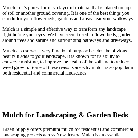
Mulch in it’s purest form is a layer of material that is placed on top
of soil or another ground covering. It is one of the best things you
can do for your flowerbeds, gardens and areas near your walkways.
Mulch is a simple and effective way to transform any landscape
right before your eyes. We have seen it used in flowerbeds, gardens,
around trees and shrubs and surrounding pathways and driveways.
Mulch also serves a very functional purpose besides the obvious
beauty it adds to your landscape. It is known for its ability to
conserve moisture, to improve the health of the soil and to reduce
weed growth. Some of these reasons are why mulch is so popular in
both residential and commercial landscapes.
Mulch for Landscaping & Garden Beds
Braen Supply offers premium
mulch
for residential and commercial
landscaping projects across
New Jersey. Mulch is an essential