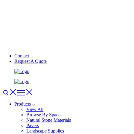
Contact
Request A Quote
Products
View All
Browse By Space
Natural Stone Materials
Pavers
Landscape Supplies