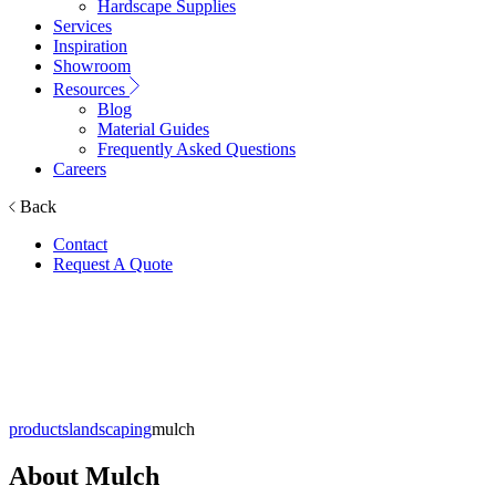
Hardscape Supplies
Services
Inspiration
Showroom
Resources
Blog
Material Guides
Frequently Asked Questions
Careers
Back
Contact
Request A Quote
Mulch
products
landscaping
mulch
About
Mulch