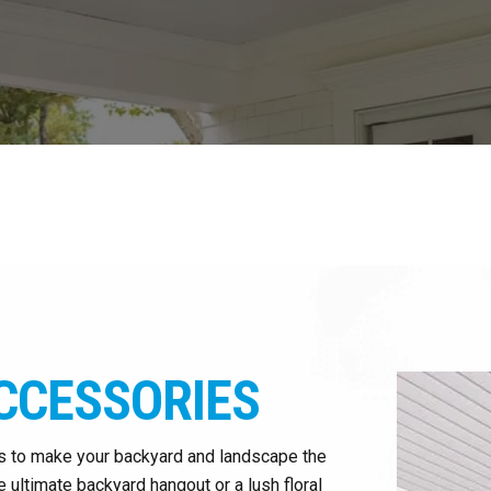
CCESSORIES
s to make your backyard and landscape the
 ultimate backyard hangout or a lush floral