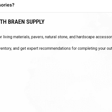
sories?
and manufactured hardscape components.
TH BRAEN SUPPLY
 living materials, pavers, natural stone, and hardscape accessor
nventory, and get expert recommendations for completing your ou