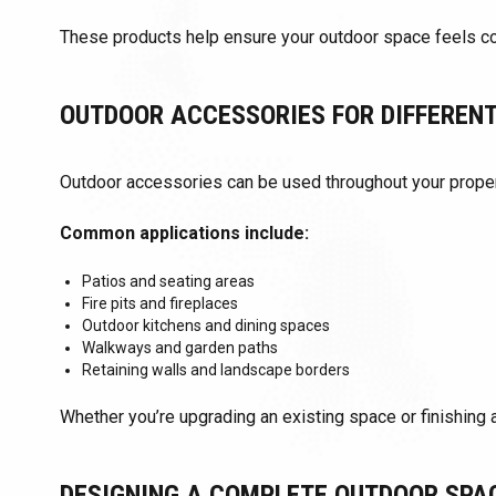
These products help ensure your outdoor space feels com
OUTDOOR ACCESSORIES FOR DIFFEREN
Outdoor accessories can be used throughout your proper
Common applications include:
Patios and seating areas
Fire pits and fireplaces
Outdoor kitchens and dining spaces
Walkways and garden paths
Retaining walls and landscape borders
Whether you’re upgrading an existing space or finishing a
DESIGNING A COMPLETE OUTDOOR SPA