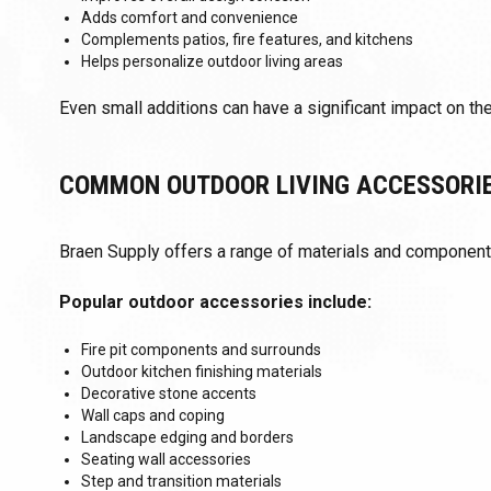
Adds comfort and convenience
Complements patios, fire features, and kitchens
Helps personalize outdoor living areas
Even small additions can have a significant impact on the
COMMON OUTDOOR LIVING ACCESSORI
Braen Supply offers a range of materials and componen
Popular outdoor accessories include:
Fire pit components and surrounds
Outdoor kitchen finishing materials
Decorative stone accents
Wall caps and coping
Landscape edging and borders
Seating wall accessories
Step and transition materials