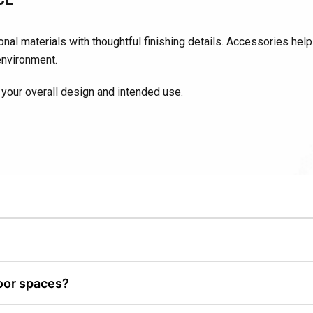
nal materials with thoughtful finishing details. Accessories hel
environment.
your overall design and intended use.
enhance patios, fire features, kitchens, and landscape designs.
ce, usability, and overall design cohesion.
oor spaces?
de or enhance existing patios and landscapes.