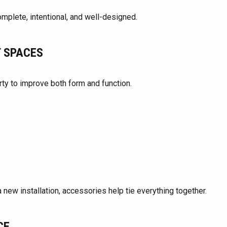
plete, intentional, and well-designed.
T SPACES
ty to improve both form and function.
 new installation, accessories help tie everything together.
CE