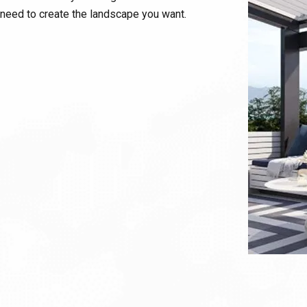
need to create the landscape you want.