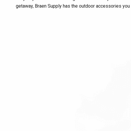
getaway, Braen Supply has the outdoor accessories you 