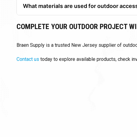
What materials are used for outdoor acces
Common materials include natural stone, concrete, 
COMPLETE YOUR OUTDOOR PROJECT WI
Braen Supply is a trusted New Jersey supplier of outdoor
Contact us
today to explore available products, check i