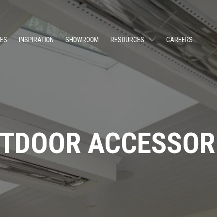
CES
INSPIRATION
SHOWROOM
RESOURCES
CAREERS
TDOOR ACCESSOR