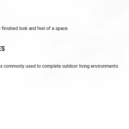
 finished look and feel of a space.
ES
ts commonly used to complete outdoor living environments.