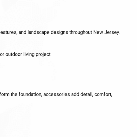
 features, and landscape designs throughout New Jersey.
r outdoor living project.
 form the foundation, accessories add detail, comfort,