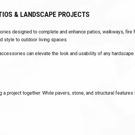
TIOS & LANDSCAPE PROJECTS
ssories designed to complete and enhance patios, walkways, fire
d style to outdoor living spaces.
 accessories can elevate the look and usability of any hardscape o
 a project together. While pavers, stone, and structural features