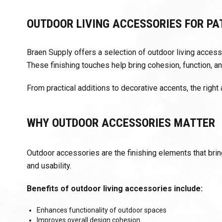
OUTDOOR LIVING ACCESSORIES FOR PA
Braen Supply offers a selection of outdoor living acce
These finishing touches help bring cohesion, function, an
From practical additions to decorative accents, the right
WHY OUTDOOR ACCESSORIES MATTER
Outdoor accessories are the finishing elements that bring
and usability.
Benefits of outdoor living accessories include:
Enhances functionality of outdoor spaces
Improves overall design cohesion