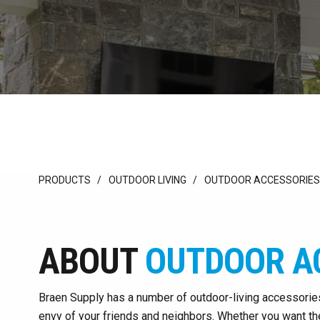
PRODUCTS
OUTDOOR LIVING
OUTDOOR ACCESSORIES
ABOUT
OUTDOOR A
Braen Supply has a number of outdoor-living accessorie
envy of your friends and neighbors. Whether you want the