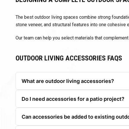
The best outdoor living spaces combine strong foundatio
stone veneer, and structural features into one cohesive 
Our team can help you select materials that complement 
OUTDOOR LIVING ACCESSORIES FAQS
What are outdoor living accessories?
They are finishing materials and components used to 
Do I need accessories for a patio project?
While not required, accessories help improve appearan
Can accessories be added to existing outd
Yes. Many outdoor accessories can be added to upgra