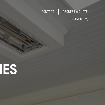
CONTACT
REQUEST A QUOTE
SEARCH
IES