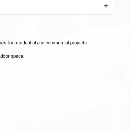
+
ies for residential and commercial projects.
tdoor space.