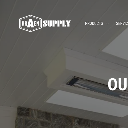
PRODUCTS
SERVI
OU