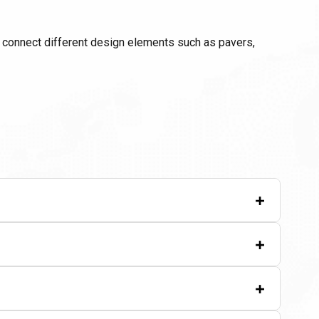
p connect different design elements such as pavers,
+
+
+