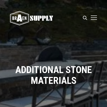
ADDITIONAL STONE
MATERIALS