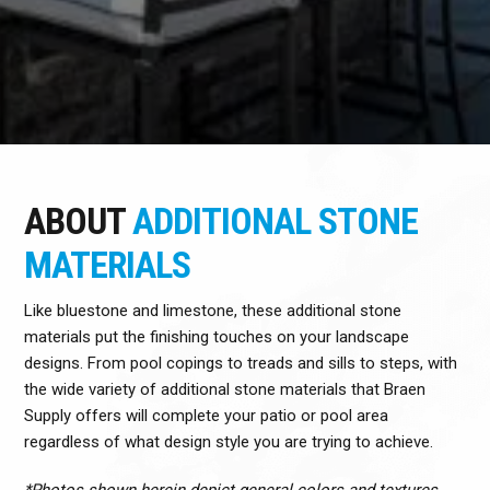
ABOUT
ADDITIONAL STONE
MATERIALS
Like bluestone and limestone, these additional stone
materials put the finishing touches on your landscape
designs. From pool copings to treads and sills to steps, with
the wide variety of additional stone materials that Braen
Supply offers will complete your patio or pool area
regardless of what design style you are trying to achieve.