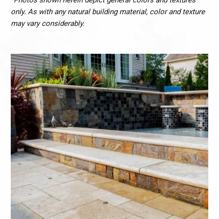
*Photos shown herein depict general colors and textures
only. As with any natural building material, color and texture
may vary considerably.