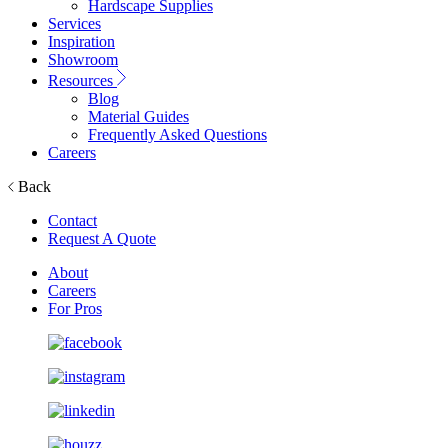
Hardscape Supplies
Services
Inspiration
Showroom
Resources
Blog
Material Guides
Frequently Asked Questions
Careers
Back
Contact
Request A Quote
About
Careers
For Pros