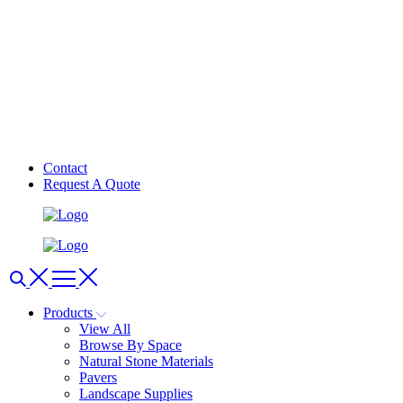
Contact
Request A Quote
Products
View All
Browse By Space
Natural Stone Materials
Pavers
Landscape Supplies