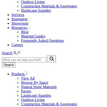
Outdoor Living
Construction Materials & Aggregates
Hardscape Supplies
Services
Inspiration
Showroom
Resources
Blog
Material Guides
Frequently Asked Questions
Careers
Search
Search
Products
View All
Browse By Space
Natural Stone Materials
Pavers
Landscape Supplies
Outdoor Living
Construction Materials & Aggregates