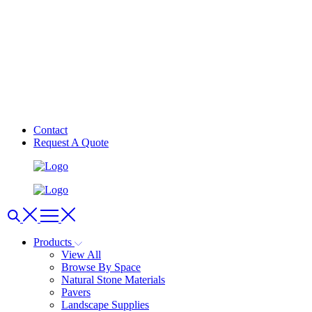
Contact
Request A Quote
Products
View All
Browse By Space
Natural Stone Materials
Pavers
Landscape Supplies