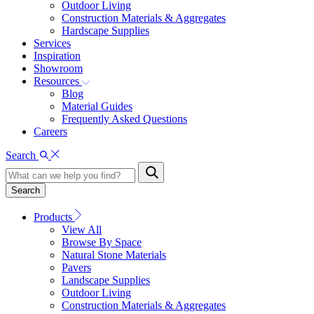
Outdoor Living
Construction Materials & Aggregates
Hardscape Supplies
Services
Inspiration
Showroom
Resources
Blog
Material Guides
Frequently Asked Questions
Careers
Search
Search
Products
View All
Browse By Space
Natural Stone Materials
Pavers
Landscape Supplies
Outdoor Living
Construction Materials & Aggregates