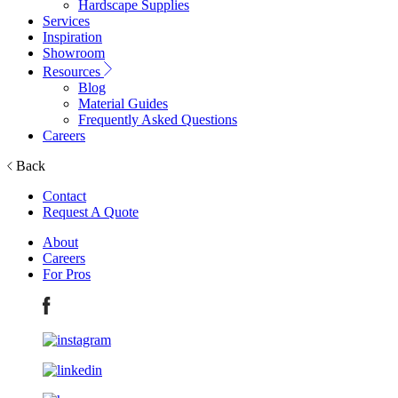
Hardscape Supplies
Services
Inspiration
Showroom
Resources
Blog
Material Guides
Frequently Asked Questions
Careers
Back
Contact
Request A Quote
About
Careers
For Pros