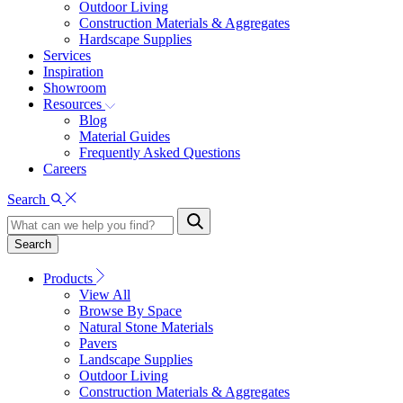
Outdoor Living
Construction Materials & Aggregates
Hardscape Supplies
Services
Inspiration
Showroom
Resources
Blog
Material Guides
Frequently Asked Questions
Careers
Search
Search
Products
View All
Browse By Space
Natural Stone Materials
Pavers
Landscape Supplies
Outdoor Living
Construction Materials & Aggregates