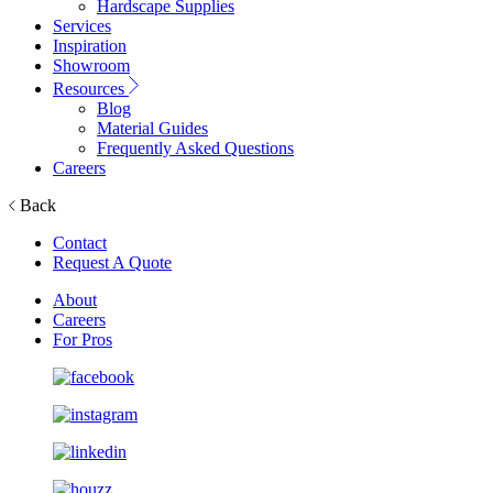
Hardscape Supplies
Services
Inspiration
Showroom
Resources
Blog
Material Guides
Frequently Asked Questions
Careers
Back
Contact
Request A Quote
About
Careers
For Pros