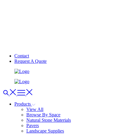
Contact
Request A Quote
Products
View All
Browse By Space
Natural Stone Materials
Pavers
Landscape Supplies