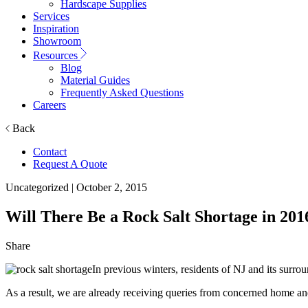
Hardscape Supplies
Services
Inspiration
Showroom
Resources
Blog
Material Guides
Frequently Asked Questions
Careers
Back
Contact
Request A Quote
Uncategorized
| October 2, 2015
Will There Be a Rock Salt Shortage in 201
Share
In previous winters, residents of NJ and its surro
As a result, we are already receiving queries from concerned home an