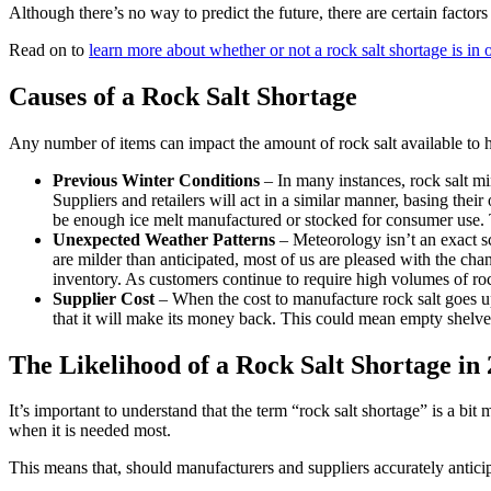
Although there’s no way to predict the future, there are certain factor
Read on to
learn more about whether or not a rock salt shortage is in 
Causes of a Rock Salt Shortage
Any number of items can impact the amount of rock salt available to
Previous Winter Conditions
– In many instances, rock salt mi
Suppliers and retailers will act in a similar manner, basing thei
be enough ice melt manufactured or stocked for consumer use. 
Unexpected Weather Patterns
– Meteorology isn’t an exact s
are milder than anticipated, most of us are pleased with the cha
inventory. As customers continue to require high volumes of rock
Supplier Cost
– When the cost to manufacture rock salt goes up, 
that it will make its money back. This could mean empty shelves
The Likelihood of a Rock Salt Shortage in
It’s important to understand that the term “rock salt shortage” is a bit
when it is needed most.
This means that, should manufacturers and suppliers accurately anticip