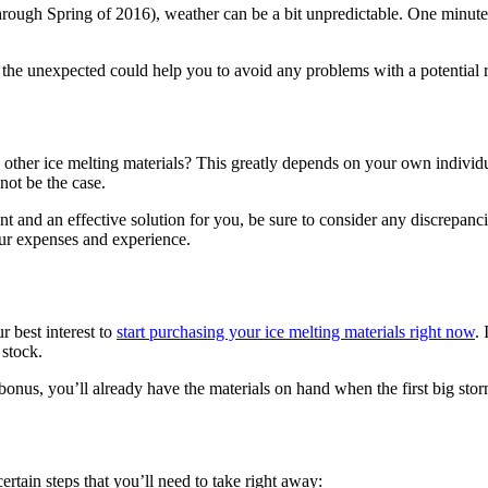
 through Spring of 2016), weather can be a bit unpredictable. One minu
g the unexpected could help you to avoid any problems with a potential ro
h other ice melting materials? This greatly depends on your own individ
 not be the case.
ent and an effective solution for you, be sure to consider any discrepanc
our expenses and experience.
r best interest to
start purchasing your ice melting materials right now
.
 stock.
 bonus, you’ll already have the materials on hand when the first big stor
 certain steps that you’ll need to take right away: