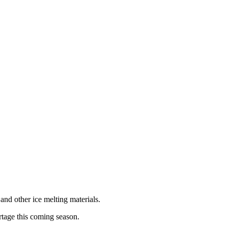
and other ice melting materials.
rtage this coming season.