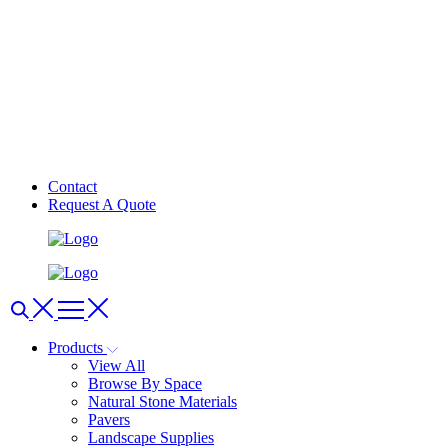
Contact
Request A Quote
Products
View All
Browse By Space
Natural Stone Materials
Pavers
Landscape Supplies