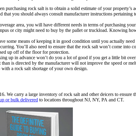
n purchasing rock salt is to obtain a solid estimate of your property’s a
 that you should always consult manufacturer instructions pertaining to
verage area, you will have different needs in terms of purchasing yo
mpus or city might need to buy by the pallet or truckload. Knowing how 
e some means of keeping it in good condition until you actually need to
urring. You’ll also need to ensure that the rock salt won’t come into co
sed up off of the floor for protection.
ing up in advance won’t do you a lot of good if you get a little bit ov
 than is directed by the manufacturer will not improve the speed or me
p with a rock salt shortage of your own design.
16. We carry a large inventory of rock salt and other deicers to ensure t
up or bulk delivered
to locations throughout NJ, NY, PA and CT.