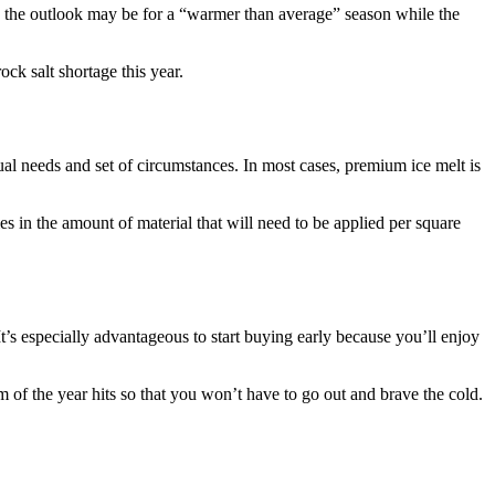
te the outlook may be for a “warmer than average” season while the
ck salt shortage this year.
ual needs and set of circumstances. In most cases, premium ice melt is
ies in the amount of material that will need to be applied per square
 It’s especially advantageous to start buying early because you’ll enjoy
m of the year hits so that you won’t have to go out and brave the cold.