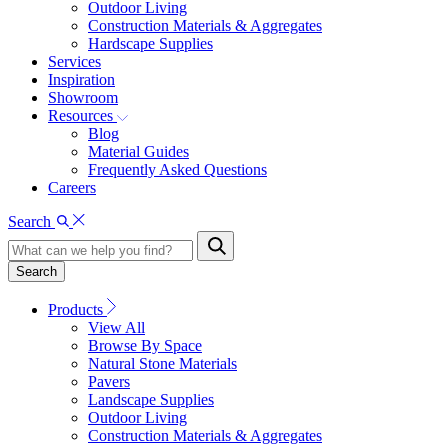
Outdoor Living
Construction Materials & Aggregates
Hardscape Supplies
Services
Inspiration
Showroom
Resources
Blog
Material Guides
Frequently Asked Questions
Careers
Search
Search
Products
View All
Browse By Space
Natural Stone Materials
Pavers
Landscape Supplies
Outdoor Living
Construction Materials & Aggregates