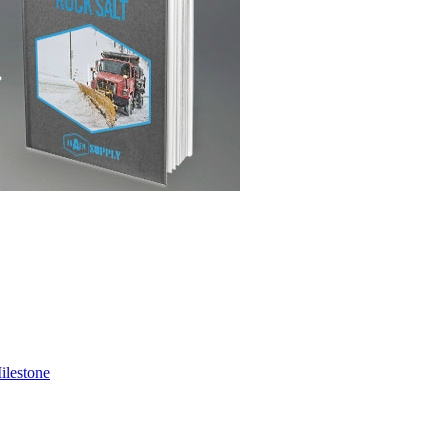
ilestone