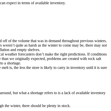
can expect in terms of available inventory.
sed off of the volume that was in demand throughout previous winters.
ters weren’t quite as harsh as the winter to come may be, there may not
flation and empty shelves.
 weather forecasters don’t make the right predictions. If conditions
r than we originally expected, problems are created with rock salt
to a shortage.
t is, the less the store is likely to carry in inventory until it is sure
 around, but what a shortage refers to is a lack of available inventory
h the winter, there should be plenty in stock.