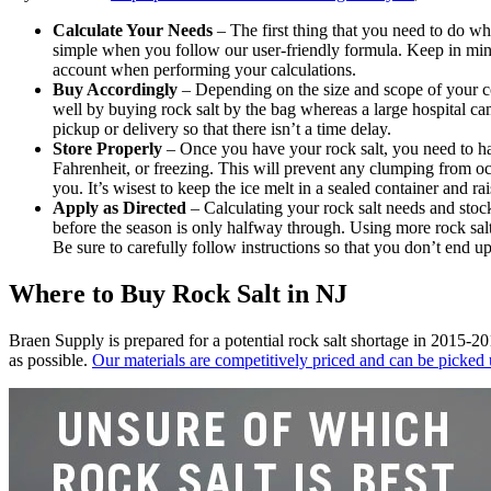
Calculate Your Needs
– The first thing that you need to do whe
simple when you follow our user-friendly formula. Keep in mind
account when performing your calculations.
Buy Accordingly
– Depending on the size and scope of your co
well by buying rock salt by the bag whereas a large hospital ca
pickup or delivery so that there isn’t a time delay.
Store Properly
– Once you have your rock salt, you need to hav
Fahrenheit, or freezing. This will prevent any clumping from occ
you. It’s wisest to keep the ice melt in a sealed container and rai
Apply as Directed
– Calculating your rock salt needs and stock
before the season is only halfway through. Using more rock salt
Be sure to carefully follow instructions so that you don’t end u
Where to Buy Rock Salt in NJ
Braen
Supply is prepared for a potential rock salt shortage in 2015-20
as possible.
Our materials are competitively priced and can be picked 