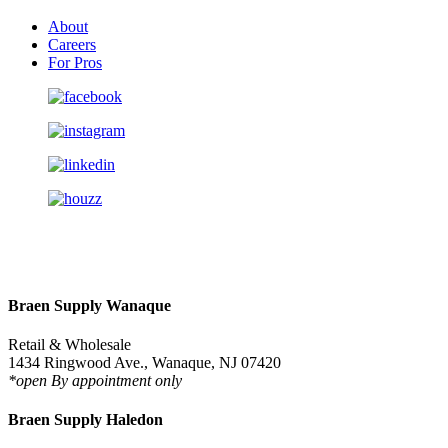
About
Careers
For Pros
Braen Supply Wanaque
Retail & Wholesale
1434 Ringwood Ave., Wanaque, NJ 07420
*open By appointment only
Braen Supply Haledon