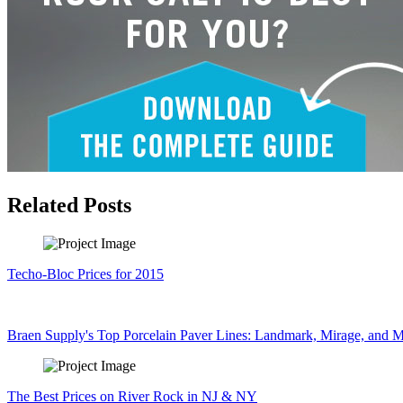
Related Posts
Techo-Bloc Prices for 2015
Braen Supply's Top Porcelain Paver Lines: Landmark, Mirage, and M
The Best Prices on River Rock in NJ & NY