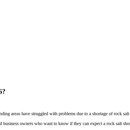
6?
unding areas have struggled with problems due to a shortage of rock salt 
d business owners who want to know if they can expect a rock salt sho