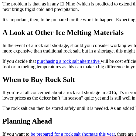
The problem is that, as in any El Nino (which is predicted to extend
next brings frigid cold and precipitation.
It’s important, then, to be prepared for the worst to happen. Expectin
A Look at Other Ice Melting Materials
In the event of a rock salt shortage, should you consider working wit
more expensive than traditional rock salt, but in a shortage, this might
If you decide that
purchasing a rock salt alternative
will be cost-effici
foot or in melting temperatures as this can make a big difference in y
When to Buy Rock Salt
If you’re at all concerned about a rock salt shortage in 2016, it’s in you
lower prices as the deicer isn’t “in season” quite yet and is still well in
The rock salt can then be stored safely until it is needed. As an added
Planning Ahead
If you want to
be prepared for a rock salt shortage this year
, there are