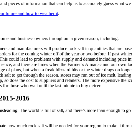
s and pieces of information that can help us to accurately guess what we 
our future and how to weather it
.
 home and business owners throughout a given season, including:
ners and manufacturers will produce rock salt in quantities that are ba
r orders for the coming winter off of the year or two before. If past win
This could lead to problems with supply and demand including price in
cience, and there are times when the Farmer’s Almanac and our own local
nge of plans, but when a freak blizzard hits or the winter drags on longe
 salt to get through the season, stores may run out of ice melt, leading 
so does the cost to suppliers and retailers. The more expensive the ice mel
 for those who wait until the last minute to buy deicer.
 2015-2016
 misleading. The world is full of salt, and there’s more than enough to go
ate how much rock salt will be needed for your region to make it throug