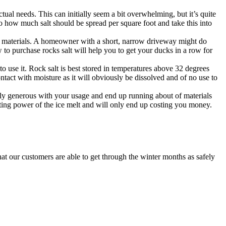
ctual needs. This can initially seem a bit overwhelming, but it’s quite
 how much salt should be spread per square foot and take this into
ur materials. A homeowner with a short, narrow driveway might do
to purchase rocks salt will help you to get your ducks in a row for
 use it. Rock salt is best stored in temperatures above 32 degrees
ntact with moisture as it will obviously be dissolved and of no use to
erly generous with your usage and end up running about of materials
lting power of the ice melt and will only end up costing you money.
hat our customers are able to get through the winter months as safely