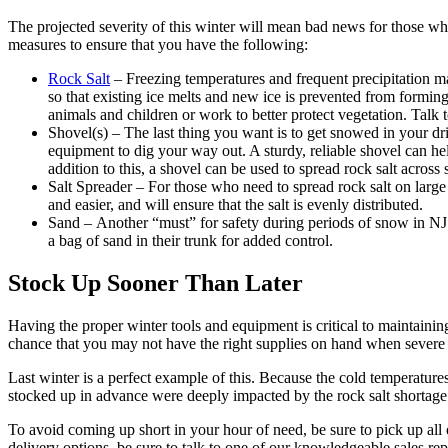
The projected severity of this winter will mean bad news for those who
measures to ensure that you have the following:
Rock Salt
– Freezing temperatures and frequent precipitation ma
so that existing ice melts and new ice is prevented from forming
animals and children or work to better protect vegetation. Talk t
Shovel(s) – The last thing you want is to get snowed in your dr
equipment to dig your way out. A sturdy, reliable shovel can h
addition to this, a shovel can be used to spread rock salt across 
Salt Spreader – For those who need to spread rock salt on large
and easier, and will ensure that the salt is evenly distributed.
Sand – Another “must” for safety during periods of snow in NJ i
a bag of sand in their trunk for added control.
Stock Up Sooner Than Later
Having the proper winter tools and equipment is critical to maintaini
chance that you may not have the right supplies on hand when severe
Last winter is a perfect example of this. Because the cold temperature
stocked up in advance were deeply impacted by the rock salt shortage
To avoid coming up short in your hour of need, be sure to pick up all 
delivery options, be sure to talk to one of our knowledgeable sales re