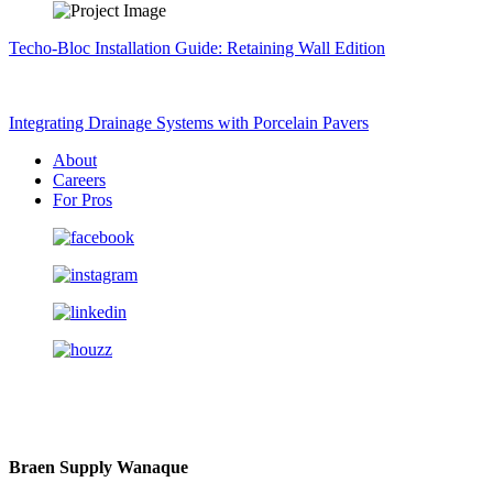
Techo-Bloc Installation Guide: Retaining Wall Edition
Integrating Drainage Systems with Porcelain Pavers
About
Careers
For Pros
Braen Supply Wanaque