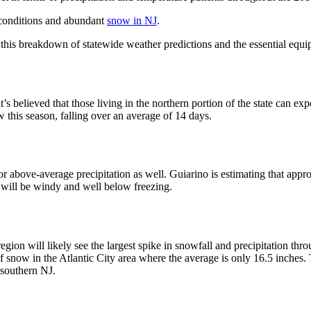
 conditions and abundant
snow in NJ
.
t this breakdown of statewide weather predictions and the essential equip
s believed that those living in the northern portion of the state can e
 this season, falling over an average of 14 days.
or above-average precipitation as well.
Guiarino
is estimating that appr
 will be windy and well below freezing.
region will likely see the largest spike in snowfall and precipitation th
 snow in the Atlantic City area where the average is only 16.5 inches. 
southern NJ.