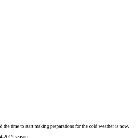
 the time to start making preparations for the cold weather is now.
14-2015 season.