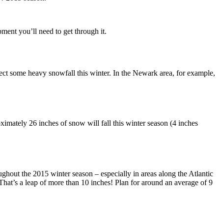
ment you’ll need to get through it.
xpect some heavy snowfall this winter. In the Newark area, for example,
oximately 26 inches of snow will fall this winter season (4 inches
roughout the 2015 winter season – especially in areas along the Atlantic
That’s a leap of more than 10 inches! Plan for around an average of 9