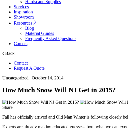
Hardscape Supplies
Services
Inspiration
Showroom
Resources
Blog
Material Guides
Frequently Asked Questions
Careers
Back
Contact
Request A Quote
Uncategorized
| October 14, 2014
How Much Snow Will NJ Get in 2015?
Share
Fall has officially arrived and Old Man Winter is following closely be
Experts are already making educated guesses about what we can expect