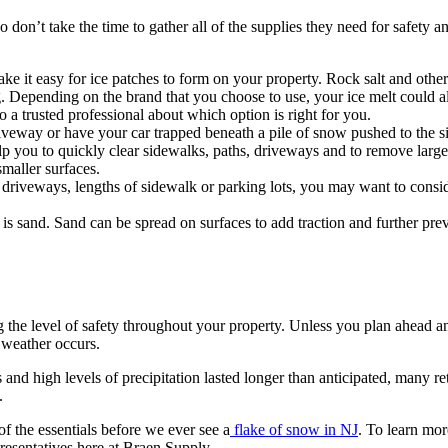
 don’t take the time to gather all of the supplies they need for safety 
ke it easy for ice patches to form on your property. Rock salt and other
. Depending on the brand that you choose to use, your ice melt could als
o a trusted professional about which option is right for you.
iveway or have your car trapped beneath a pile of snow pushed to the si
elp you to quickly clear sidewalks, paths, driveways and to remove la
smaller surfaces.
 driveways, lengths of sidewalk or parking lots, you may want to conside
s sand. Sand can be spread on surfaces to add traction and further prev
ng the level of safety throughout your property. Unless you plan ahead 
 weather occurs.
s and high levels of precipitation lasted longer than anticipated, many 
.
of the essentials before we ever see a
flake of snow in NJ
. To learn mor
presentatives here at Braen Supply.