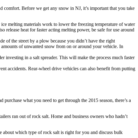
and comfort. Before we get any snow in NJ, it’s important that you take
 ice melting materials work to lower the freezing temperature of water
o release heat for faster acting melting power, be safe for use around
de of the street by a plow because you didn’t have the right
rge amounts of unwanted snow from on or around your vehicle. In
r investing in a salt spreader. This will make the process much faster
ent accidents. Rear-wheel drive vehicles can also benefit from putting
and purchase what you need to get through the 2015 season, there’s a
retailers ran out of rock salt. Home and business owners who hadn’t
e about which type of rock salt is right for you and discuss bulk