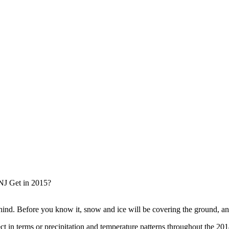
hind. Before you know it, snow and ice will be covering the ground, and
 in terms or precipitation and temperature patterns throughout the 20