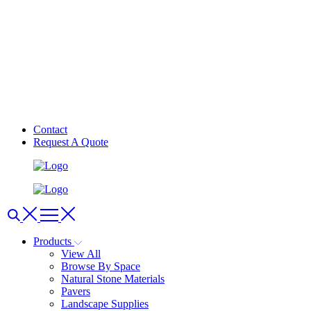
Contact
Request A Quote
Products
View All
Browse By Space
Natural Stone Materials
Pavers
Landscape Supplies