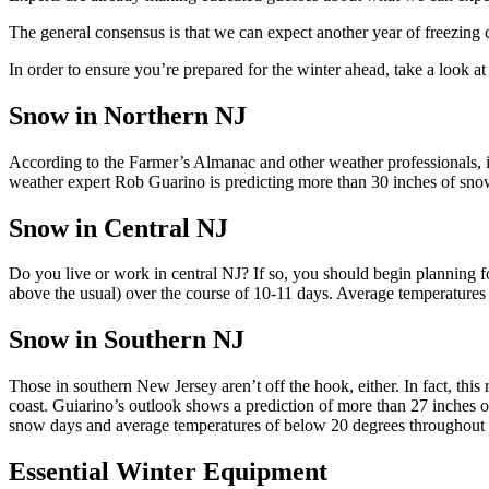
The general consensus is that we can expect another year of freezing
In order to ensure you’re prepared for the winter ahead, take a look a
Snow in Northern NJ
According to the Farmer’s Almanac and other weather professionals, it’
weather expert Rob
Guarino
is predicting more than 30 inches of snow
Snow in Central NJ
Do you live or work in central NJ? If so, you should begin planning f
above the usual) over the course of 10-11 days. Average temperatures
Snow in Southern NJ
Those in southern New Jersey aren’t off the hook, either. In fact, this 
coast.
Guiarino’s
outlook shows a prediction of more than 27 inches of
snow days and average temperatures of below 20 degrees throughout 
Essential Winter Equipment