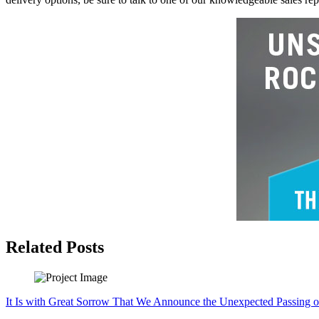
Related Posts
It Is with Great Sorrow That We Announce the Unexpected Passing o