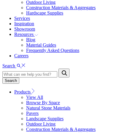
Outdoor Living
Construction Materials & Aggregates
Hardscape Supplies
Services
Inspiration
Showroom
Resources
Blog
Material Guides
Frequently Asked Questions
Careers
Search
Search
Products
View All
Browse By Space
Natural Stone Materials
Pavers
Landscape Supplies
Outdoor Living
Construction Materials & Aggregates