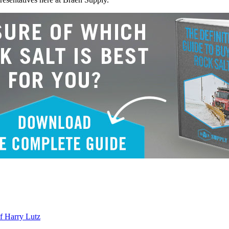
f Harry Lutz