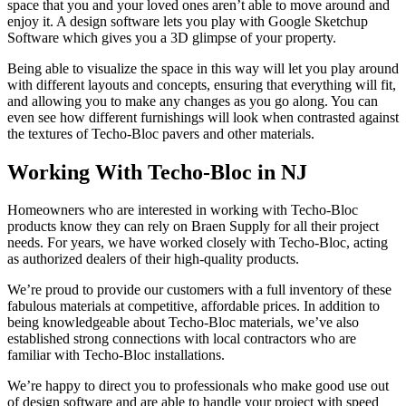
space that you and your loved ones aren’t able to move around and
enjoy it. A design software lets you play with Google Sketchup
Software which gives you a 3D glimpse of your property.
Being able to visualize the space in this way will let you play around
with different layouts and concepts, ensuring that everything will fit,
and allowing you to make any changes as you go along. You can
even see how different furnishings will look when contrasted against
the textures of Techo-Bloc pavers and other materials.
Working With Techo-Bloc in NJ
Homeowners who are interested in working with Techo-Bloc
products know they can rely on Braen Supply for all their project
needs. For years, we have worked closely with Techo-Bloc, acting
as authorized dealers of their high-quality products.
We’re proud to provide our customers with a full inventory of these
fabulous materials at competitive, affordable prices. In addition to
being knowledgeable about Techo-Bloc materials, we’ve also
established strong connections with local contractors who are
familiar with Techo-Bloc installations.
We’re happy to direct you to professionals who make good use out
of design software and are able to handle your project with speed