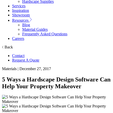
Hardscape Supplies
Services
Inspiration
Showroom
Resources
Blog
Material Guides
Frequently Asked Questions
Careers
Back
Contact
Request A Quote
Materials
| December 27, 2017
5 Ways a Hardscape Design Software Can
Help Your Property Makeover