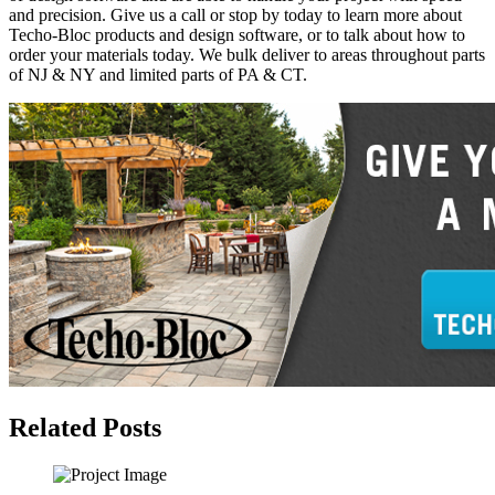
and precision. Give us a call or stop by today to learn more about
Techo-Bloc products and design software, or to talk about how to
order your materials today. We bulk deliver to areas throughout parts
of NJ & NY and limited parts of PA & CT.
Related Posts