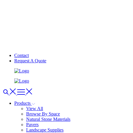
Contact
Request A Quote
Products
View All
Browse By Space
Natural Stone Materials
Pavers
Landscape Supplies