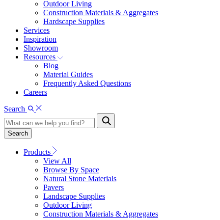
Outdoor Living
Construction Materials & Aggregates
Hardscape Supplies
Services
Inspiration
Showroom
Resources
Blog
Material Guides
Frequently Asked Questions
Careers
Search
Search
Products
View All
Browse By Space
Natural Stone Materials
Pavers
Landscape Supplies
Outdoor Living
Construction Materials & Aggregates