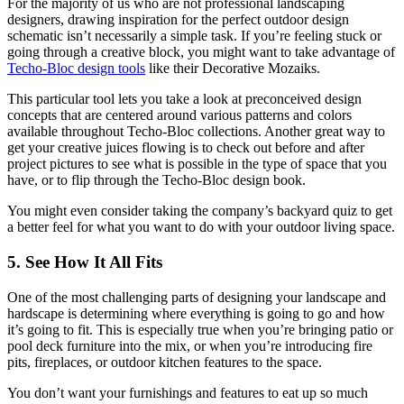
For the majority of us who are not professional landscaping
designers, drawing inspiration for the perfect outdoor design
schematic isn’t necessarily a simple task. If you’re feeling stuck or
going through a creative block, you might want to take advantage of
Techo-Bloc design tools
like their Decorative Mozaiks.
This particular tool lets you take a look at preconceived design
concepts that are centered around various patterns and colors
available throughout Techo-Bloc collections. Another great way to
get your creative juices flowing is to check out before and after
project pictures to see what is possible in the type of space that you
have, or to flip through the Techo-Bloc design book.
You might even consider taking the company’s backyard quiz to get
a better feel for what you want to do with your outdoor living space.
5. See How It All Fits
One of the most challenging parts of designing your landscape and
hardscape is determining where everything is going to go and how
it’s going to fit. This is especially true when you’re bringing patio or
pool deck furniture into the mix, or when you’re introducing fire
pits, fireplaces, or outdoor kitchen features to the space.
You don’t want your furnishings and features to eat up so much