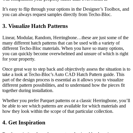
It’s easy to flip through your options in the Designer’s Toolbox, and
you can always request samples directly from Techo-Bloc.
3. Visualize Hatch Patterns
Linear, Modular, Random, Herringbone…these are just some of the
many different hatch patterns that can be used with a variety of
different Techo-Bloc materials. When you have so many options,
you can quickly become overwhelmed and unsure of which is right
for your property.
Once great way to step back and objectively assess the situation is to
take a look at Techo-Bloc’s Auto CAD Hatch Pattern guide. This
part of the design process is essential as it allows you to visualize
different pattern possibilities, and to understand how the pieces fit
together during installation.
Whether you prefer Parquet patterns or a classic Herringbone, you’ll
be able to see which patterns are available for which materials and
how they look within the scope of that particular collection.
4. Get Inspiration