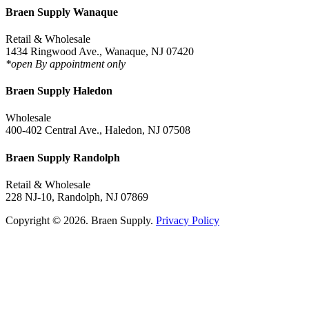
Braen Supply Wanaque
Retail & Wholesale
1434 Ringwood Ave., Wanaque, NJ 07420
*open By appointment only
Braen Supply Haledon
Wholesale
400-402 Central Ave., Haledon, NJ 07508
Braen Supply Randolph
Retail & Wholesale
228 NJ-10, Randolph, NJ 07869
Copyright © 2026. Braen Supply.
Privacy Policy