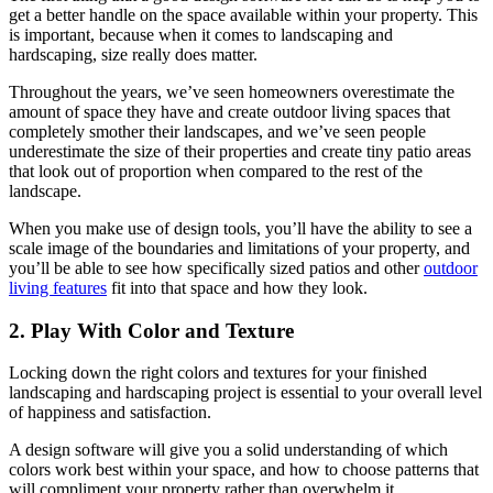
get a better handle on the space available within your property. This
is important, because when it comes to landscaping and
hardscaping, size really does matter.
Throughout the years, we’ve seen homeowners overestimate the
amount of space they have and create outdoor living spaces that
completely smother their landscapes, and we’ve seen people
underestimate the size of their properties and create tiny patio areas
that look out of proportion when compared to the rest of the
landscape.
When you make use of design tools, you’ll have the ability to see a
scale image of the boundaries and limitations of your property, and
you’ll be able to see how specifically sized patios and other
outdoor
living features
fit into that space and how they look.
2. Play With Color and Texture
Locking down the right colors and textures for your finished
landscaping and hardscaping project is essential to your overall level
of happiness and satisfaction.
A design software will give you a solid understanding of which
colors work best within your space, and how to choose patterns that
will compliment your property rather than overwhelm it.