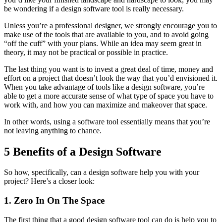
be wondering if a design software tool is really necessary.
Unless you’re a professional designer, we strongly encourage you to
make use of the tools that are available to you, and to avoid going
“off the cuff” with your plans. While an idea may seem great in
theory, it may not be practical or possible in practice.
The last thing you want is to invest a great deal of time, money and
effort on a project that doesn’t look the way that you’d envisioned it.
When you take advantage of tools like a design software, you’re
able to get a more accurate sense of what type of space you have to
work with, and how you can maximize and makeover that space.
In other words, using a software tool essentially means that you’re
not leaving anything to chance.
5 Benefits of a Design Software
So how, specifically, can a design software help you with your
project? Here’s a closer look:
1. Zero In On The Space
The first thing that a good design software tool can do is help you to