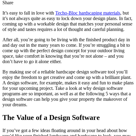
Share
It’s easy to fall in love with
Techo-Bloc hardscaping materials
, but
it’s not always quite as easy to lock down your design plans. In fact,
coming up with a workable design that matches your personal sense
of style and tastes requires a lot of thought and careful planning.
After all, you’re going to be living with the finished product day in
and day out in the many years to come. If you’re struggling a bit to
come up with the perfect design concept for your outdoor living
space, take comfort in knowing that you’re not alone – and you
don’t have to go it alone either.
By making use of a reliable hardscape design software tool you’ll
enjoy the freedom to get creative and come up with a brilliant plant.
A design software, for example, makes it easy and fun to make plans
for your upcoming project. Take a look at why design software
programs are so important, as well as at the following 5 ways that a
design software can help you give your property the makeover of
your dreams.
The Value of a Design Software
If you’ve got a few ideas floating around in your head about how
you’d like your finished landscape and hardscape to look, you may