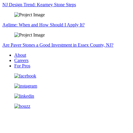
NJ Design Trend: Kearney Stone Steps
Aglime: When and How Should I Apply It?
Are Paver Stones a Good Investment in Essex County, NJ?
About
Careers
For Pros