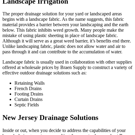
Landscape Irrigation
The proper drainage solution for your yard or landscaped areas
begins with a landscape fabric. As the name suggests, this fabric
material provides a barrier between your landscaping and the earth
below. This fabric inhibits weed growth. Many people make the
mistake of using plastic sheeting in place of landscape fabric.
Although it will serve as a great weed barrier, it’s benefits end there.
Unlike landscaping fabric, plastic does not allow water and air to
pass through it and can contribute to the accumulation of water.
Landscape fabric is usually used in collaboration with other supplies
offered at wholesale prices by Braen Supply to construct a variety of
effective outdoor drainage solutions such as:
Retaining Walls
French Drains
Footing Drains
Curtain Drains
Septic Fields
New Jersey Drainage Solutions
Inside or out, when you decide to address the capabilities of your