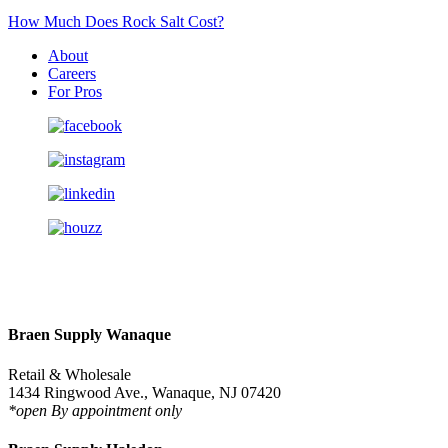
How Much Does Rock Salt Cost?
About
Careers
For Pros
Braen Supply Wanaque
Retail & Wholesale
1434 Ringwood Ave., Wanaque, NJ 07420
*open By appointment only