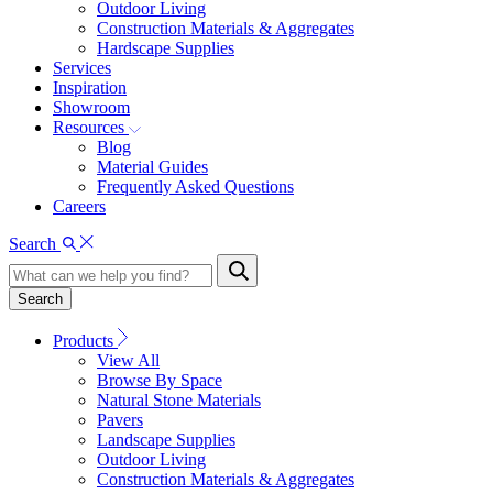
Outdoor Living
Construction Materials & Aggregates
Hardscape Supplies
Services
Inspiration
Showroom
Resources
Blog
Material Guides
Frequently Asked Questions
Careers
Search
Search
Products
View All
Browse By Space
Natural Stone Materials
Pavers
Landscape Supplies
Outdoor Living
Construction Materials & Aggregates