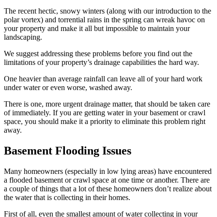
The recent hectic, snowy winters (along with our introduction to the
polar vortex) and torrential rains in the spring can wreak havoc on
your property and make it all but impossible to maintain your
landscaping.
We suggest addressing these problems before you find out the
limitations of your property’s drainage capabilities the hard way.
One heavier than average rainfall can leave all of your hard work
under water or even worse, washed away.
There is one, more urgent drainage matter, that should be taken care
of immediately. If you are getting water in your basement or crawl
space, you should make it a priority to eliminate this problem right
away.
Basement Flooding Issues
Many homeowners (especially in low lying areas) have encountered
a flooded basement or crawl space at one time or another. There are
a couple of things that a lot of these homeowners don’t realize about
the water that is collecting in their homes.
First of all, even the smallest amount of water collecting in your