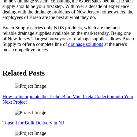
home’s drainage system, consulting the expert sales people at Braen
supply should be your first step. With over a decade of experience
dealing with the drainage problems of New Jersey homeowners, the
employees of Braen are the best at what they do.
Braen Supply carries only NDS products, which are the most
reliable drainage supplies available on the market today. Being one
of New Jersey’s largest purveyors of drainage supplies allows Braen
Supply to offer a complete line of
drainage solutions
at the area’s
most competitive prices.
Related Posts
How to Incorporate the Techo-Bloc Mini Creta Collection into Your
Next Project
Topsoil for Bulk Delivery in NJ