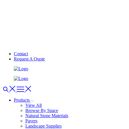
Contact
Request A Quote
Products
View All
Browse By Space
Natural Stone Materials
Pavers
Landscape Supplies