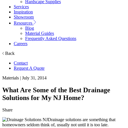
Hardscape Supplies
Services
Inspiration
Showroom
Resources
Blog
Material Guides
Frequently Asked Questions
Careers
Back
Contact
Request A Quote
Materials
| July 31, 2014
What Are Some of the Best Drainage
Solutions for My NJ Home?
Share
Drainage solutions are something that
homeowners seldom think of, usually not until it is too late.