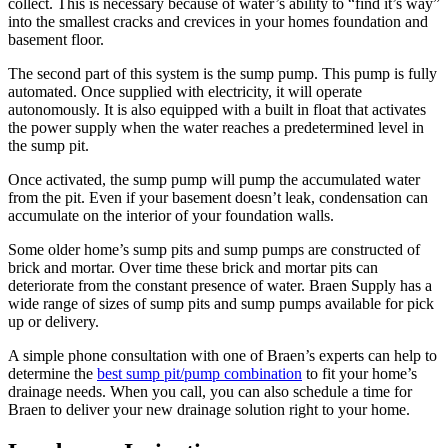
collect. This is necessary because of water’s ability to “find it’s way”
into the smallest cracks and crevices in your homes foundation and
basement floor.
The second part of this system is the sump pump. This pump is fully
automated. Once supplied with electricity, it will operate
autonomously. It is also equipped with a built in float that activates
the power supply when the water reaches a predetermined level in
the sump pit.
Once activated, the sump pump will pump the accumulated water
from the pit. Even if your basement doesn’t leak, condensation can
accumulate on the interior of your foundation walls.
Some older home’s sump pits and sump pumps are constructed of
brick and mortar. Over time these brick and mortar pits can
deteriorate from the constant presence of water. Braen Supply has a
wide range of sizes of sump pits and sump pumps available for pick
up or delivery.
A simple phone consultation with one of Braen’s experts can help to
determine the
best sump pit/pump combination
to fit your home’s
drainage needs. When you call, you can also schedule a time for
Braen to deliver your new drainage solution right to your home.