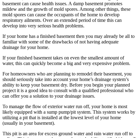
basement can cause health issues. A damp basement promotes
mildew and the growth of mold spores. Among other things, these
mold spores can cause the occupants of the home to develop
respiratory ailments. Over an extended period of time this can
develop into very serious health problems.
If your home has a finished basement then you may already be all to
familiar with some of the drawbacks of not having adequate
drainage for your home.
If your finished basement takes on even the smallest amount of
water, this can quickly become a big and very expensive problem.
For homeowners who are planning to remodel their basement, you
should seriously take into account your home’s drainage system’s
ability to keep your basement dry. Before you begin your planned
project it is a good idea to consult with a qualified professional who
can offer you a solution to your drainage issues.
To manage the flow of exterior water run off, your home is most
likely equipped with a sump pump/pit system. This system works by
utilizing a pit that is installed at the lowest level of your home
(usually in your basement).
This pit is an area for excess ground water and rain water run off to