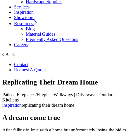
Hardscape Supplies
Services
Inspiration
Showroom
Resources
Blog
Material Guides
Frequently Asked Questions
Careers
Back
Contact
Request A Quote
Replicating Their Dream Home
Patios | Fireplaces/Firepits | Walkways | Driveways | Outdoor
Kitchens
inspiration
replicating their dream home
A dream come true
After falling in love with a home but unfortunately losing the bid to