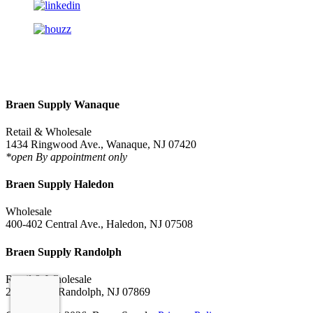
Braen Supply Wanaque
Retail & Wholesale
1434 Ringwood Ave., Wanaque, NJ 07420
*open By appointment only
Braen Supply Haledon
Wholesale
400-402 Central Ave., Haledon, NJ 07508
Braen Supply Randolph
Retail & Wholesale
228 NJ-10, Randolph, NJ 07869