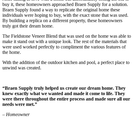
buy it, these homeowners approached Braen Supply for a solution.
Braen Supply found a way to replicate the original home these
individuals were hoping to buy, with the exact stone that was used.
By building a replica on a different property, these homeowners
truly got their dream home.
The Fieldstone Veneer Blend that was used on the home was able to
make it stand out with a unique look. The rest of the materials that
were used worked perfectly to compliment the various features of
the home.
With the addition of the outdoor kitchen and pool, a perfect place to
unwind was created.
“Braen Supply truly helped us create our dream home. They
knew exactly what we wanted and made it come to life. They
were there throughout the entire process and made sure all our
needs were met.”
– Homeowner