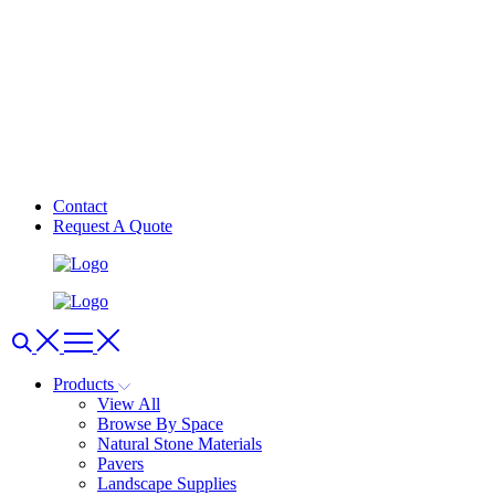
Contact
Request A Quote
Products
View All
Browse By Space
Natural Stone Materials
Pavers
Landscape Supplies