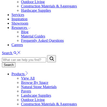
Outdoor Living
Construction Materials & Aggregates
Hardscape Supplies
Services
Inspiration
Showroom
Resources
Blog
Material Guides
Frequently Asked Questions
Careers
Search
Search
Products
View All
Browse By Space
Natural Stone Materials
Pavers
Landscape Supplies
Outdoor Living
Construction Materials & Aggregates