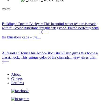
Building a Dream Backyard
This beautiful water feature is made
with full color Bluestone irregular flagstone. Paired perfectly with
the bluestone caps – the...
A Resort at Home
This Techo-Bloc Blu 60 slab gives this home a
classic look. This unique color of the champlain gray gives this...
About
Careers
For Pros