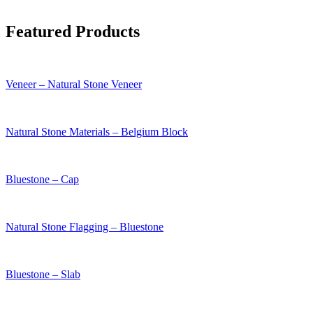
Featured Products
Veneer – Natural Stone Veneer
Natural Stone Materials – Belgium Block
Bluestone – Cap
Natural Stone Flagging – Bluestone
Bluestone – Slab