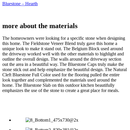
Bluestone – Hearth
more about the
materials
The homeowners were looking for a specific stone when designing
this home. The Fieldstone Veneer Blend truly gave this home a
unique look to make it stand out. The Belgium Block used around
the driveway worked well with the other materials to highlight and
outline the overall design. The walls around the driveway section
out the area in a beautiful way. The Bluestone Caps truly make the
stone stick out and help emphasize the beautiful design. The Natural
Cleft Bluestone Full Color used for the flooring pulled the entire
look together and complemented the materials used around the
home. The Bluestone Slab on this outdoor kitchen beautifully
emphasizes the use of the stone to create a great place for meals.