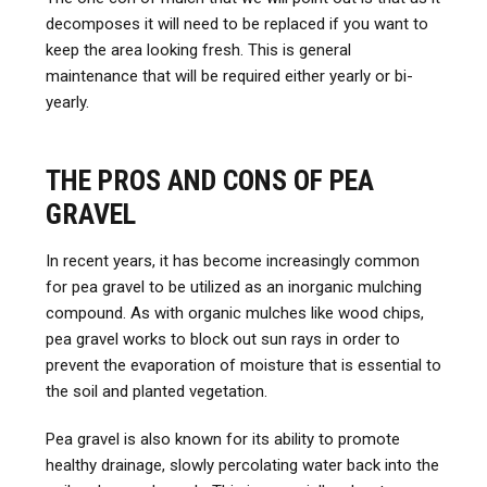
decomposes it will need to be replaced if you want to
keep the area looking fresh. This is general
maintenance that will be required either yearly or bi-
yearly.
THE PROS AND CONS OF PEA
GRAVEL
In recent years, it has become increasingly common
for pea gravel to be utilized as an inorganic mulching
compound. As with organic mulches like wood chips,
pea gravel works to block out sun rays in order to
prevent the evaporation of moisture that is essential to
the soil and planted vegetation.
Pea gravel is also known for its ability to promote
healthy drainage, slowly percolating water back into the