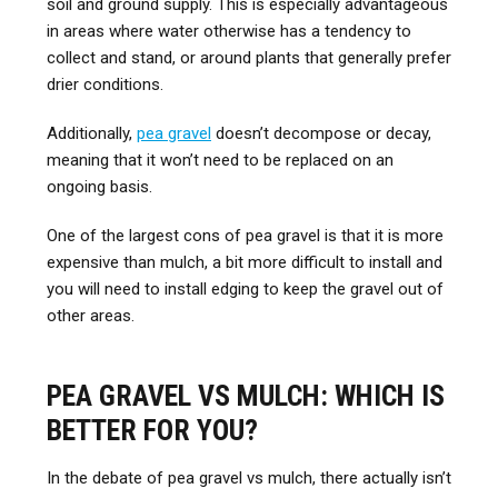
soil and ground supply. This is especially advantageous
in areas where water otherwise has a tendency to
collect and stand, or around plants that generally prefer
drier conditions.
Additionally,
pea gravel
doesn’t decompose or decay,
meaning that it won’t need to be replaced on an
ongoing basis.
One of the largest cons of pea gravel is that it is more
expensive than mulch, a bit more difficult to install and
you will need to install edging to keep the gravel out of
other areas.
PEA GRAVEL VS MULCH: WHICH IS
BETTER FOR YOU?
In the debate of pea gravel vs mulch, there actually isn’t