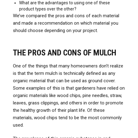
What are the advantages to using one of these
product types over the other?
We’ve compared the pros and cons of each material
and made a recommendation on which material you
should choose depending on your project.
THE PROS AND CONS OF MULCH
One of the things that many homeowners don’t realize
is that the term mulch is technically defined as any
organic material that can be used as ground cover.
Some examples of this is that gardeners have relied on
organic materials like wood chips, pine needles, straw,
leaves, grass clippings, and others in order to promote
the healthy growth of their plant life. Of these
materials, wood chips tend to be the most commonly
used.