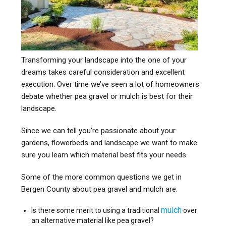
Transforming your landscape into the one of your
dreams takes careful consideration and excellent
execution. Over time we’ve seen a lot of homeowners
debate whether pea gravel or mulch is best for their
landscape.
Since we can tell you’re passionate about your
gardens, flowerbeds and landscape we want to make
sure you learn which material best fits your needs.
Some of the more common questions we get in
Bergen County about pea gravel and mulch are:
mulch
Is there some merit to using a traditional
over
an alternative material like pea gravel?