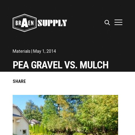
Materials
| May 1, 2014
PEA GRAVEL VS. MULCH
SHARE