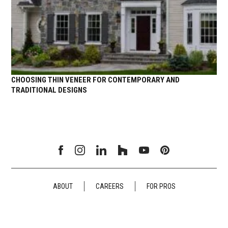
CHOOSING THIN VENEER FOR CONTEMPORARY AND
TRADITIONAL DESIGNS
ABOUT
CAREERS
FOR PROS