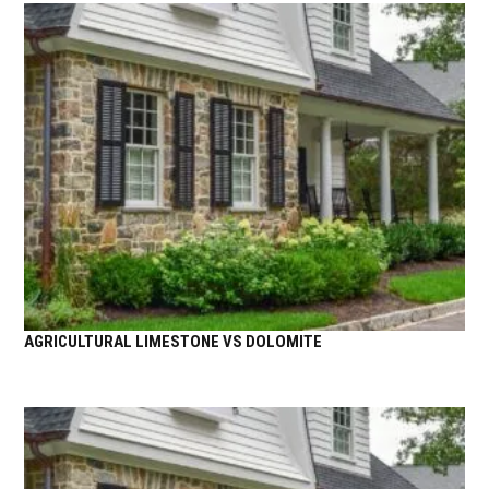
AGRICULTURAL LIMESTONE VS DOLOMITE