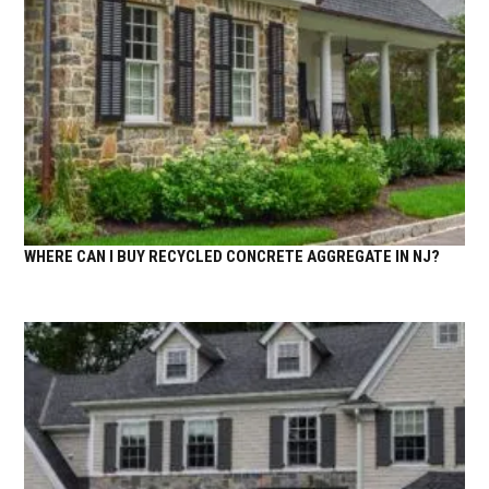
WHERE CAN I BUY RECYCLED CONCRETE AGGREGATE IN NJ?