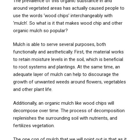
The prevalence of this organic substance in and
around vegetated areas has actually caused people to
use the words ‘wood chips’ interchangeably with
‘mulch’. So what is it that makes wood chip and other
organic mulch so popular?
Mulch is able to serve several purposes, both
functionally and aesthetically. First, the material works
to retain moisture levels in the soil, which is beneficial
to root systems and plantings. At the same time, an
adequate layer of mulch can help to discourage the
growth of unwanted weeds around flowers, vegetables
and other plant life.
Additionally, an organic mulch like wood chips will
decompose over time. The process of decomposition
replenishes the surrounding soil with nutrients, and
fertilizes vegetation.
The one con of mulch that we will point out is that as it