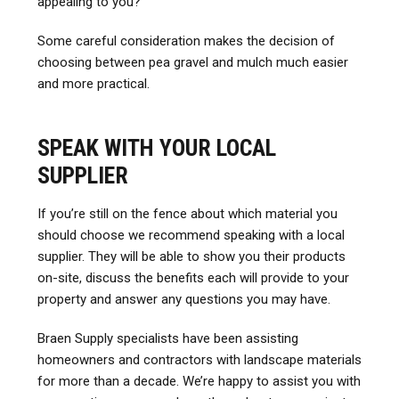
appealing to you?
Some careful consideration makes the decision of
choosing between pea gravel and mulch much easier
and more practical.
SPEAK WITH YOUR LOCAL
SUPPLIER
If you’re still on the fence about which material you
should choose we recommend speaking with a local
supplier. They will be able to show you their products
on-site, discuss the benefits each will provide to your
property and answer any questions you may have.
Braen Supply specialists have been assisting
homeowners and contractors with landscape materials
for more than a decade. We’re happy to assist you with