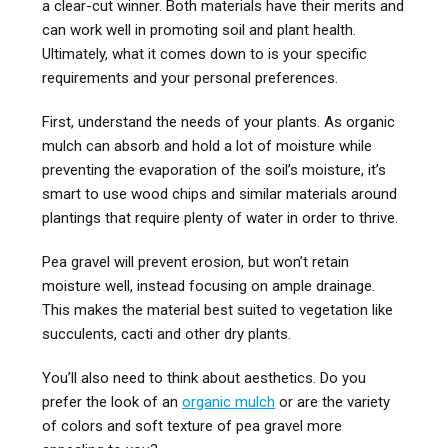
a clear-cut winner. Both materials have their merits and
can work well in promoting soil and plant health.
Ultimately, what it comes down to is your specific
requirements and your personal preferences.
First, understand the needs of your plants. As organic
mulch can absorb and hold a lot of moisture while
preventing the evaporation of the soil’s moisture, it’s
smart to use wood chips and similar materials around
plantings that require plenty of water in order to thrive.
Pea gravel will prevent erosion, but won’t retain
moisture well, instead focusing on ample drainage.
This makes the material best suited to vegetation like
succulents, cacti and other dry plants.
You’ll also need to think about aesthetics. Do you
prefer the look of an
organic mulch
or are the variety
of colors and soft texture of pea gravel more