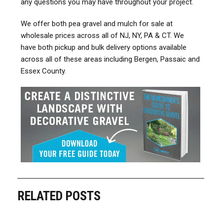
any questions you may have throughout your project.
We offer both pea gravel and mulch for sale at
wholesale prices across all of NJ, NY, PA & CT. We
have both pickup and bulk delivery options available
across all of these areas including Bergen, Passaic and
Essex County.
RELATED POSTS