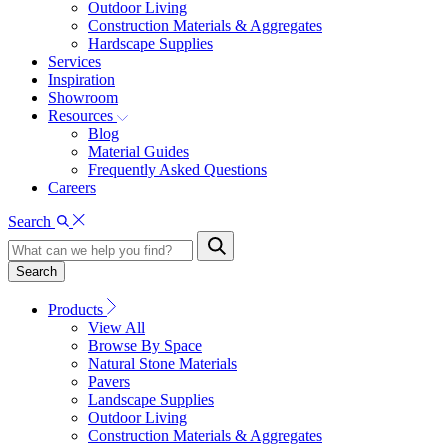
Outdoor Living
Construction Materials & Aggregates
Hardscape Supplies
Services
Inspiration
Showroom
Resources
Blog
Material Guides
Frequently Asked Questions
Careers
Search
Search
Products
View All
Browse By Space
Natural Stone Materials
Pavers
Landscape Supplies
Outdoor Living
Construction Materials & Aggregates