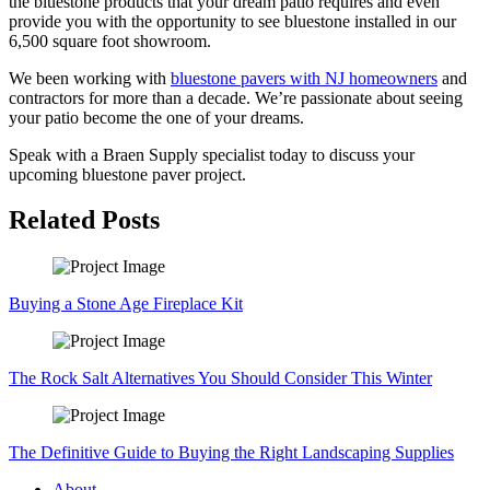
the
bluestone
products that your dream patio requires and even
provide you with the opportunity to see
bluestone
installed in our
6,500 square foot showroom.
We
been working
with
bluestone
pavers with NJ homeowners
and
contractors for more than a decade. We’re passionate about seeing
your patio become the one of your dreams.
Speak with a
Braen
Supply specialist today to discuss your
upcoming
bluestone
paver project.
Related Posts
Buying a Stone Age Fireplace Kit
The Rock Salt Alternatives You Should Consider This Winter
The Definitive Guide to Buying the Right Landscaping Supplies
About