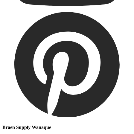
Braen Supply Wanaque