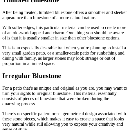
Tumbled Bluestone
After being treated, tumbled
bluestone
offers a smoother and sleeker
appearance than
bluestone
of a more natural nature.
With softer edges, this particular material can be used to create more
of an old-world appeal and charm. One thing you should be aware
of is that it is usually smaller in size than other
bluestone
options.
This is an especially desirable trait when you’re planning to install a
very small garden patio, or a smaller-scale patio for sunbathing and
dining with family, as larger stones may look strange or out of
proportion in a limited space.
Irregular Bluestone
For a patio that’s as unique and original as you are, you may want to
turn your sights to irregular
bluestone
. This material essentially
consists of pieces of
bluestone
that were broken during the
quarrying
process.
There’s no specific pattern or set geometrical design associated with
these stone pieces, which makes it easy to create a space that looks
very natural while still allowing you to express your creativity and
sense of style.