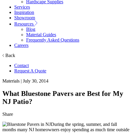
Hardscape Supplies
Services
Inspiration
Showroom
Resources
Blog
Material Guides
Frequently Asked Questions
Careers
Back
Contact
Request A Quote
Materials
| July 30, 2014
What Bluestone Pavers are Best for My
NJ Patio?
Share
During the spring, summer, and fall
months many
NJ homeowners enjoy spending as much time outside