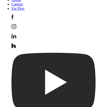
Careers
For Pros