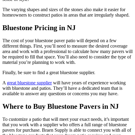
The varying shapes and sizes of the stones also make it easier for
homeowners to construct patios in areas that are irregularly shaped.
Bluestone Pricing in NJ
The cost of your
bluestone
paver patio will depend on a few
different things. First, you’ll need to measure the desired coverage
area and work with a professional to calculate how many pavers will
be required to fill that space. You’ll also need to consider the type of
material you’re planning to work with.
Finally, be sure to find a great
bluestone
supplier.
A
great
bluestone
supplier
will have years of experience working
with
bluestone
and patios. They’ll have a dedicated team that is
available to answer any questions or concerns you may have.
Where to Buy Bluestone Pavers in NJ
To customize a patio that will meet your exact needs, it’s important
that you work with a supplier who offers a full range of
bluestone
pavers for purchase.
Braen
Supply is able to connect you with all of