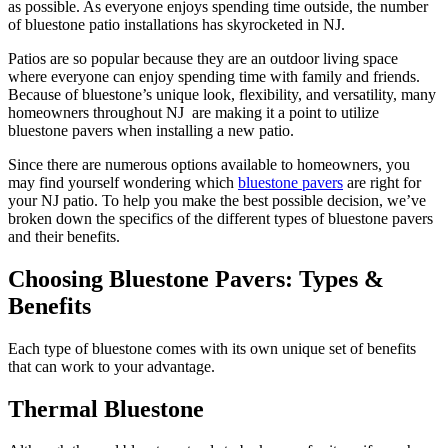
as possible. As everyone enjoys spending time outside, the number
of
bluestone
patio installations
has skyrocketed
in NJ.
Patios are so popular because they are an outdoor living space
where everyone can enjoy spending time with family and friends.
Because of bluestone’s unique look, flexibility, and versatility, many
homeowners throughout NJ are making it a point to utilize
bluestone
pavers when installing a new patio.
Since there are numerous options available to homeowners, you
may find yourself wondering which
bluestone
pavers
are right for
your NJ patio. To help you make the best possible decision, we’ve
broken down the specifics of the different types of
bluestone
pavers
and their benefits.
Choosing Bluestone Pavers: Types &
Benefits
Each type of
bluestone
comes with its own unique set of benefits
that can work to your advantage.
Thermal Bluestone