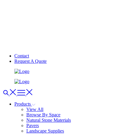
Contact
Request A Quote
Products
View All
Browse By Space
Natural Stone Materials
Pavers
Landscape Supplies