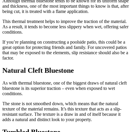
Although thermal
bluestone
tends to be known for its uniform shape
and thickness, one of the most important things to know is that, after
being cut, it is treated with a flame application.
This thermal treatment helps to improve the traction of the material.
As a result, it tends to become less slippery when wet, offering safer
conditions.
If you’re planning on constructing a poolside patio, this could be a
great option for protecting friends and family. For uncovered patios
that may be exposed to the elements, slip resistance should also be a
factor.
Natural Cleft Bluestone
As with thermal
bluestone
, one of the biggest draws of natural cleft
bluestone
is its superior traction – even when exposed to wet
conditions.
The stone is not smoothed down, which means that the natural
texture of the material remains. It’s this texture that acts as a slip-
resistant surface. The texture is a draw in and of itself because it
adds a natural and distinct look to your property.