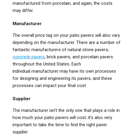
manufactured from porcelain, and again, the costs
may differ.
Manufacturer
The overall price tag on your patio pavers will also vary
depending on the manufacturer. There are a number of
fantastic manufacturers of natural stone pavers,
concrete pavers
, brick pavers, and porcelain pavers
throughout the United States. Each
individual manufacturer may have its own processes
for designing and engineering its pavers, and these
processes can impact your final cost.
Supplier
The manufacturer isn’t the only one that plays a role in
how much your patio pavers will cost; it’s also very
important to take the time to find the right paver
supplier.