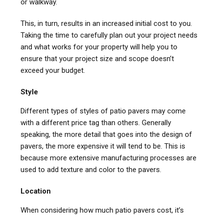
or walkway.
This, in turn, results in an increased initial cost to you.
Taking the time to carefully plan out your project needs
and what works for your property will help you to
ensure that your project size and scope doesn’t
exceed your budget.
Style
Different types of styles of patio pavers may come
with a different price tag than others. Generally
speaking, the more detail that goes into the design of
pavers, the more expensive it will tend to be. This is
because more extensive manufacturing processes are
used to add texture and color to the pavers.
Location
When considering how much patio pavers cost, it’s