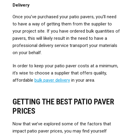
Delivery
Once you’ve purchased your patio pavers, you’ll need
to have a way of getting them from the supplier to
your project site. If you have ordered bulk quantities of
pavers, this will likely result in the need to have a
professional delivery service transport your materials
on your behalf.
In order to keep your patio paver costs at a minimum,
it’s wise to choose a supplier that offers quality,
affordable
bulk paver delivery
in your area.
GETTING THE BEST PATIO PAVER
PRICES
Now that we’ve explored some of the factors that
impact patio paver prices, you may find yourself