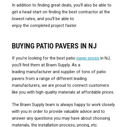
In addition to finding great deals, you’ll also be able to
get a head start on finding the best contractor at the
lowest rates, and you’ll be able to
enjoy the completed project faster.
BUYING PATIO PAVERS IN NJ
If you’re looking for the best patio
paver prices
in NJ,
you’ll find them at Braen Supply. As a
leading manufacturer and supplier of tons of patio
pavers from a range of different leading
manufacturers, we are proud to connect customers
like you with high-quality materials at affordable prices.
The Braen Supply team is always happy to work closely
with you in order to provide valuable advice and to
answer any questions you may have about choosing
materials, the installation process, pricing, etc.