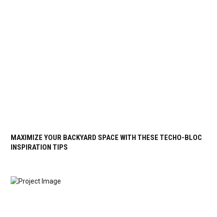
MAXIMIZE YOUR BACKYARD SPACE WITH THESE TECHO-BLOC
INSPIRATION TIPS