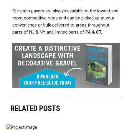
Our patio pavers are always available at the lowest and
most competitive rates and can be picked up at your
convenience or bulk delivered to areas throughout
parts of NJ & NY and limited parts of PA & CT.
RELATED POSTS