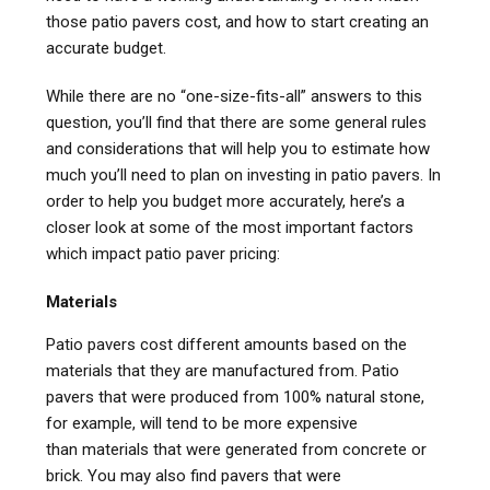
those patio pavers cost, and how to start creating an
accurate budget.
While there are no “one-size-fits-all” answers to this
question, you’ll find that there are some general rules
and considerations that will help you to estimate how
much you’ll need to plan on investing in patio pavers. In
order to help you budget more accurately, here’s a
closer look at some of the most important factors
which impact patio paver pricing:
Materials
Patio pavers cost different amounts based on the
materials that they are manufactured from. Patio
pavers that were produced from 100% natural stone,
for example, will tend to be more expensive
than materials that were generated from concrete or
brick. You may also find pavers that were