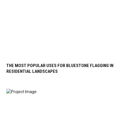
THE MOST POPULAR USES FOR BLUESTONE FLAGGING IN
RESIDENTIAL LANDSCAPES