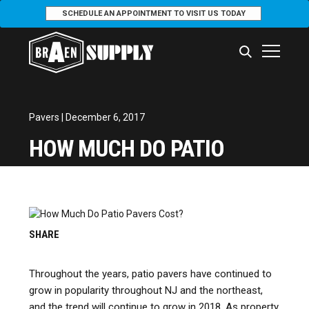
SCHEDULE AN APPOINTMENT TO VISIT US TODAY
Pavers
| December 6, 2017
HOW MUCH DO PATIO
PAVERS COST?
SHARE
Throughout the years, patio pavers have continued to
grow in popularity throughout NJ and the northeast,
and the trend will continue to grow in 2018. As property