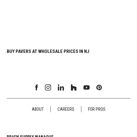
BUY PAVERS AT WHOLESALE PRICES IN NJ
ABOUT
CAREERS
FOR PROS
BRAEN SUPPLY WANAQUE