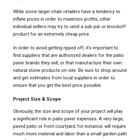
While some larger chain retailers have a tendency to
inflate prices in order to maximize profits, other
individual sellers may try to vend a sub-par or knockoff
product for an extremely cheap price.
In order to avoid getting ripped off, it’s important to
find suppliers that are authorized dealers for the patio
paver brands they sell, or that manufacture their own
natural stone products on-site. Be sure to shop around
and get estimates from local suppliers in order to
ensure that you get the best price possible.
Project Size & Scope
Obviously, the size and scope of your project will play
a significant role in patio paver expenses. A very large,
paved patio or front courtyard, for instance, will require
much more material and labor than a small garden path