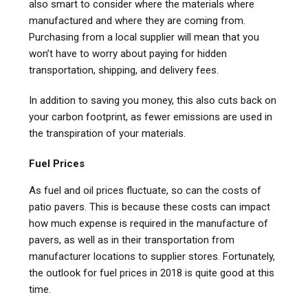
also smart to consider where the materials where
manufactured and where they are coming from.
Purchasing from a local supplier will mean that you
won’t have to worry about paying for hidden
transportation, shipping, and delivery fees.
In addition to saving you money, this also cuts back on
your carbon footprint, as fewer emissions are used in
the transpiration of your materials.
Fuel Prices
As fuel and oil prices fluctuate, so can the costs of
patio pavers. This is because these costs can impact
how much expense is required in the manufacture of
pavers, as well as in their transportation from
manufacturer locations to supplier stores. Fortunately,
the outlook for fuel prices in 2018 is quite good at this
time.