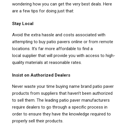
wondering how you can get the very best deals. Here
are a few tips for doing just that:
Stay Local
Avoid the extra hassle and costs associated with
attempting to buy patio pavers online or from remote
locations. It’s far more affordable to find a
local supplier that will provide you with access to high-
quality materials at reasonable rates.
Insist on Authorized Dealers
Never waste your time buying name brand patio paver
products from suppliers that haven’t been authorized
to sell them. The leading patio paver manufacturers
require dealers to go through a specific process in
order to ensure they have the knowledge required to
properly sell their products.