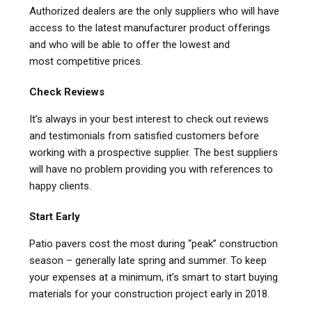
Authorized dealers are the only suppliers who will have
access to the latest manufacturer product offerings
and who will be able to offer the lowest and
most competitive prices.
Check Reviews
It’s always in your best interest to check out reviews
and testimonials from satisfied customers before
working with a prospective supplier. The best suppliers
will have no problem providing you with references to
happy clients.
Start Early
Patio pavers cost the most during “peak” construction
season – generally late spring and summer. To keep
your expenses at a minimum, it’s smart to start buying
materials for your construction project early in 2018.