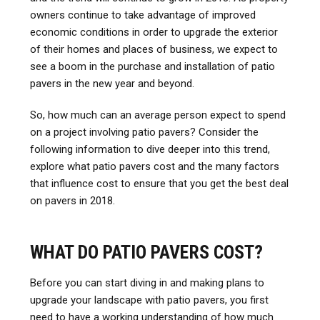
owners continue to take advantage of improved
economic conditions in order to upgrade the exterior
of their homes and places of business, we expect to
see a boom in the purchase and installation of patio
pavers in the new year and beyond.
So, how much can an average person expect to spend
on a project involving patio pavers? Consider the
following information to dive deeper into this trend,
explore what patio pavers cost and the many factors
that influence cost to ensure that you get the best deal
on pavers in 2018.
WHAT DO PATIO PAVERS COST?
Before you can start diving in and making plans to
upgrade your landscape with patio pavers, you first
need to have a working understanding of how much