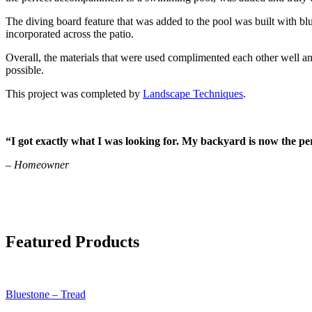
The diving board feature that was added to the pool was built with b
incorporated across the patio.
Overall, the materials that were used complimented each other well 
possible.
This project was completed by
Landscape Techniques
.
“I got exactly what I was looking for. My backyard is now the per
– Homeowner
Featured Products
Bluestone – Tread