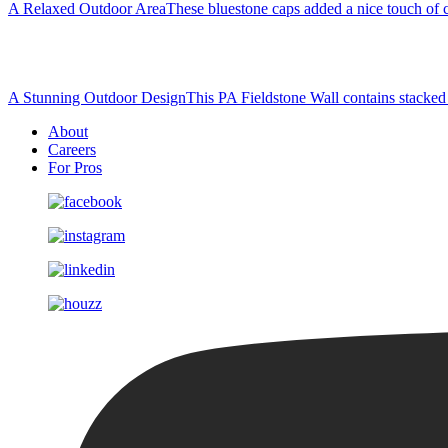
A Relaxed Outdoor Area
These bluestone caps added a nice touch of co
A Stunning Outdoor Design
This PA Fieldstone Wall contains stacked s
About
Careers
For Pros