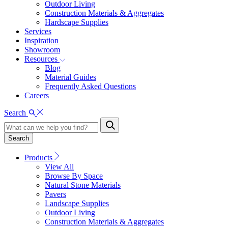
Outdoor Living
Construction Materials & Aggregates
Hardscape Supplies
Services
Inspiration
Showroom
Resources
Blog
Material Guides
Frequently Asked Questions
Careers
Search
Search
Products
View All
Browse By Space
Natural Stone Materials
Pavers
Landscape Supplies
Outdoor Living
Construction Materials & Aggregates