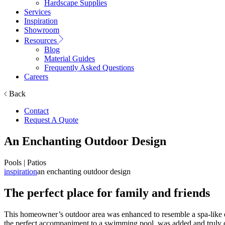
Hardscape Supplies
Services
Inspiration
Showroom
Resources
Blog
Material Guides
Frequently Asked Questions
Careers
Back
Contact
Request A Quote
An Enchanting Outdoor Design
Pools | Patios
inspiration
an enchanting outdoor design
The perfect place for family and friends
This homeowner’s outdoor area was enhanced to resemble a spa-like env
the perfect accompaniment to a swimming pool, was added and truly c