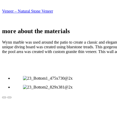
Veneer – Natural Stone Veneer
more about the
materials
Wynn marble was used around the patio to create a classic and elegant
unique diving board was created using bluestone treads. This gorgeous
the pool area was created with custom granite thin veneer. This wall 