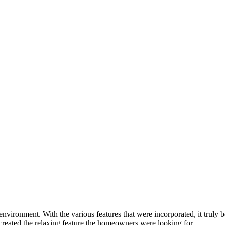
ironment. With the various features that were incorporated, it truly be
reated the relaxing feature the homeowners were looking for.