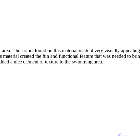
 area. The colors found on this material made it very visually appeali
 material created the fun and functional feature that was needed to bri
added a nice element of texture to the swimming area.