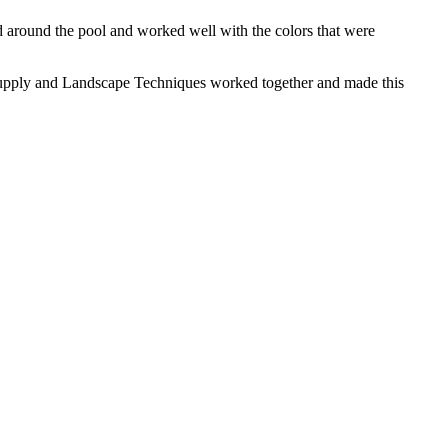
d around the pool and worked well with the colors that were
n Supply and Landscape Techniques worked together and made this