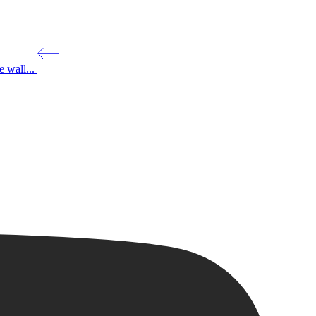
 wall...