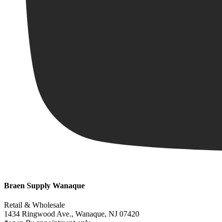
Braen Supply Wanaque
Retail & Wholesale
1434 Ringwood Ave., Wanaque, NJ 07420