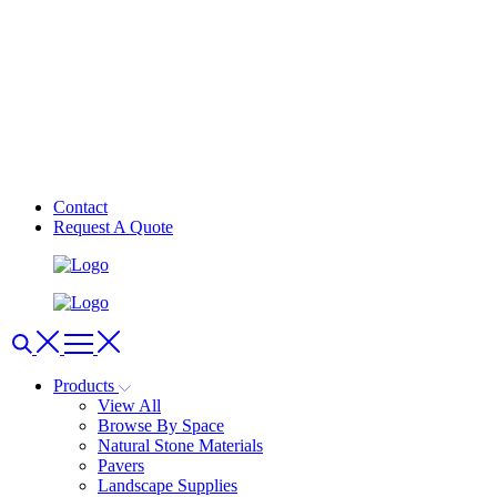
Contact
Request A Quote
Products
View All
Browse By Space
Natural Stone Materials
Pavers
Landscape Supplies