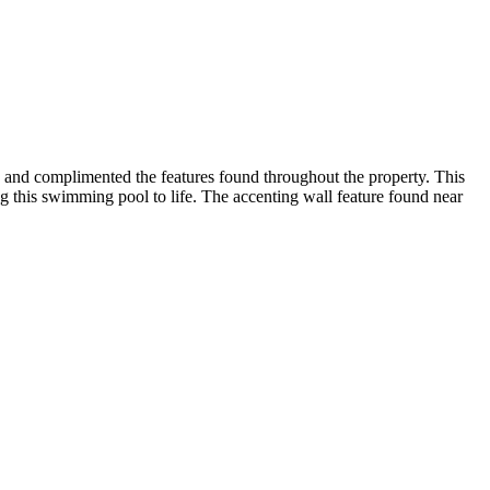
ng and complimented the features found throughout the property. This
ng this swimming pool to life. The accenting wall feature found near