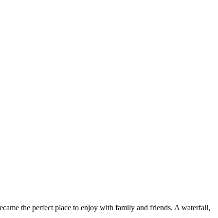
came the perfect place to enjoy with family and friends. A waterfall,