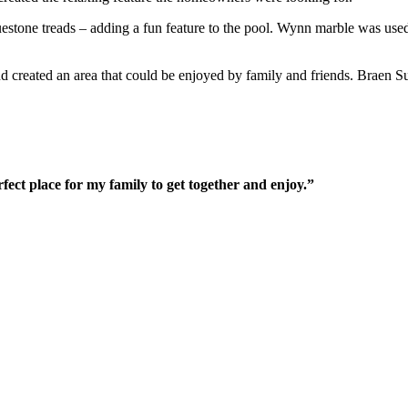
luestone treads – adding a fun feature to the pool. Wynn marble was use
and created an area that could be enjoyed by family and friends. Brae
fect place for my family to get together and enjoy.”