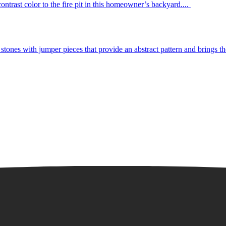
ntrast color to the fire pit in this homeowner’s backyard....
tones with jumper pieces that provide an abstract pattern and brings the