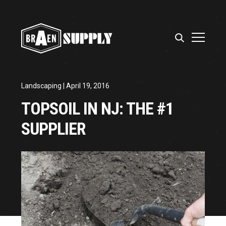
Landscaping
| April 19, 2016
TOPSOIL IN NJ: THE #1
SUPPLIER