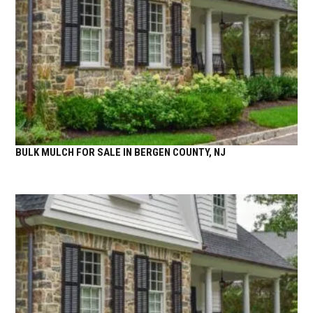
BULK MULCH FOR SALE IN BERGEN COUNTY, NJ