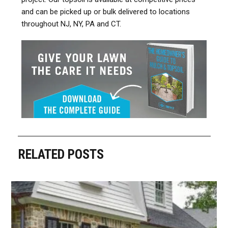
and can be picked up or bulk delivered to locations
throughout NJ, NY, PA and CT.
RELATED POSTS