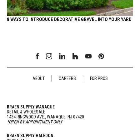
8 WAYS TO INTRODUCE DECORATIVE GRAVEL INTO YOUR YARD
ABOUT
CAREERS
FOR PROS
BRAEN SUPPLY WANAQUE
RETAIL & WHOLESALE
1434 RINGWOOD AVE., WANAQUE, NJ 07420
*OPEN BY APPOINTMENT ONLY
BRAEN SUPPLY HALEDON