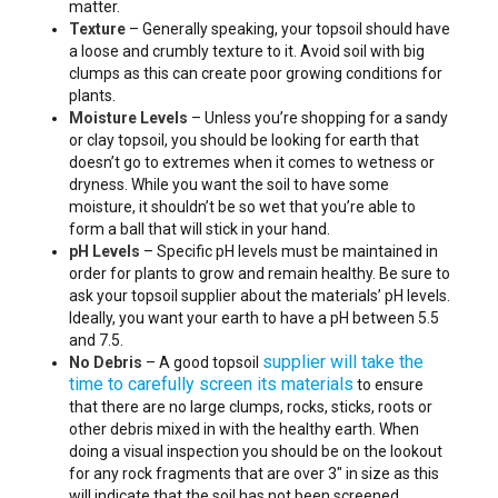
matter.
Texture
– Generally speaking, your topsoil should have
a loose and crumbly texture to it. Avoid soil with big
clumps as this can create poor growing conditions for
plants.
Moisture Levels
– Unless you’re shopping for a sandy
or clay topsoil, you should be looking for earth that
doesn’t go to extremes when it comes to wetness or
dryness. While you want the soil to have some
moisture, it shouldn’t be so wet that you’re able to
form a ball that will stick in your hand.
pH Levels
– Specific pH levels must be maintained in
order for plants to grow and remain healthy. Be sure to
ask your topsoil supplier about the materials’ pH levels.
Ideally, you want your earth to have a pH between 5.5
and 7.5.
supplier will take the
No Debris
– A good topsoil
time to carefully screen its materials
to ensure
that there are no large clumps, rocks, sticks, roots or
other debris mixed in with the healthy earth. When
doing a visual inspection you should be on the lookout
for any rock fragments that are over 3″ in size as this
will indicate that the soil has not been screened