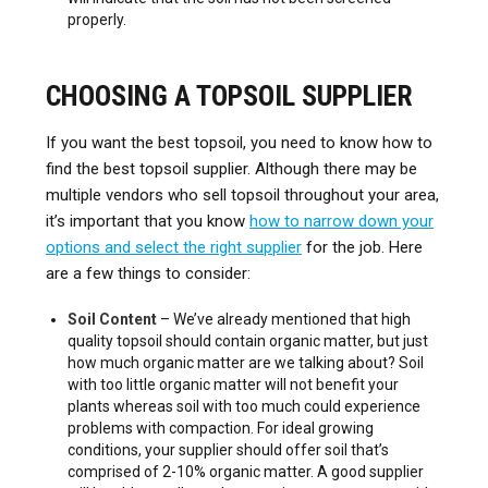
properly.
CHOOSING A TOPSOIL SUPPLIER
If you want the best topsoil, you need to know how to
find the best topsoil supplier. Although there may be
multiple vendors who sell topsoil throughout your area,
it’s important that you know
how to narrow down your
options and select the right supplier
for the job. Here
are a few things to consider:
Soil Content
– We’ve already mentioned that high
quality topsoil should contain organic matter, but just
how much organic matter are we talking about? Soil
with too little organic matter will not benefit your
plants whereas soil with too much could experience
problems with compaction. For ideal growing
conditions, your supplier should offer soil that’s
comprised of 2-10% organic matter. A good supplier