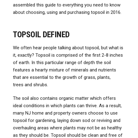
assembled this guide to everything you need to know
about choosing, using and purchasing topsoil in 2016.
TOPSOIL DEFINED
We often hear people talking about topsoil, but what is
it, exactly? Topsoil is comprised of the first 2-8 inches
of earth. In this particular range of depth the soil
features a hearty mixture of minerals and nutrients
that are essential to the growth of grass, plants,
trees and shrubs.
The soil also contains organic matter which offers
ideal conditions in which plants can thrive. As a result,
many NJ home and property owners choose to use
topsoil for gardening, laying down sod or reviving and
overhauling areas where plants may not be as healthy
as they should be. Topsoil should be clean and free of