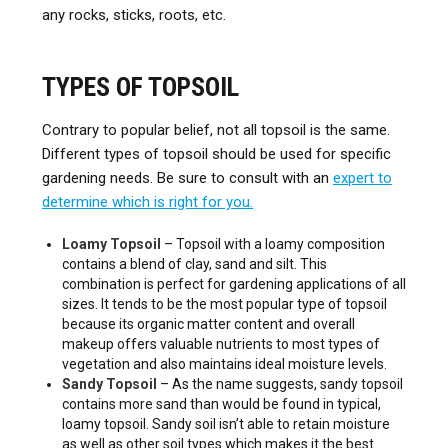
any rocks, sticks, roots, etc.
TYPES OF TOPSOIL
Contrary to popular belief, not all topsoil is the same.
Different types of topsoil should be used for specific
gardening needs. Be sure to consult with an
expert to
determine which is right for you.
Loamy Topsoil
– Topsoil with a loamy composition
contains a blend of clay, sand and silt. This
combination is perfect for gardening applications of all
sizes. It tends to be the most popular type of topsoil
because its organic matter content and overall
makeup offers valuable nutrients to most types of
vegetation and also maintains ideal moisture levels.
Sandy Topsoil
– As the name suggests, sandy topsoil
contains more sand than would be found in typical,
loamy topsoil. Sandy soil isn’t able to retain moisture
as well as other soil types which makes it the best