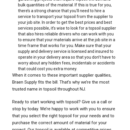
bulk quantities of the material. If this is true for you,
there’s a strong chance that you’ll need to hire a
service to transport your topsoil from the supplier to
your job site. In order to get the best prices and best
services possible, it’s wise to look for a topsoil supplier
that also hires reliable drivers who can work with you
to ensure that your materials arrive at the job site in a
time frame that works for you. Make sure that your
supply and delivery service is licensed and insured to
operate in your delivery area so that you don’t have to
worry about any hidden fees, incidentals or accidents
that could cost you extra money.
When it comes to these important supplier qualities,
Braen Supply fits the bill. That’s why we’re the most
trusted name in topsoil throughout NJ.
Ready to start working with topsoil? Give us a call or
stop by today. We’re happy to work with you to ensure
that you select the right topsoil for your needs and to
purchase the correct amount of material for your
project. Our topsoil is available at competitive prices