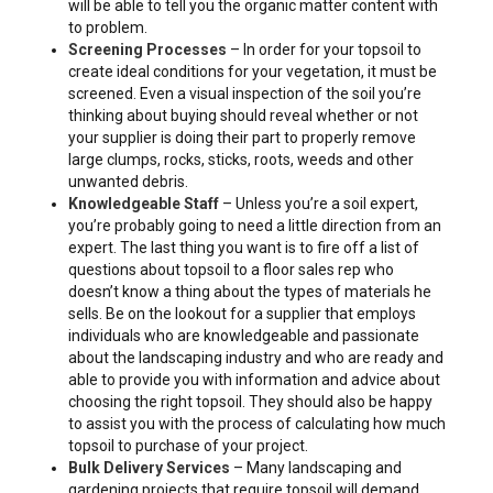
will be able to tell you the organic matter content with
to problem.
Screening Processes
– In order for your topsoil to
create ideal conditions for your vegetation, it must be
screened. Even a visual inspection of the soil you’re
thinking about buying should reveal whether or not
your supplier is doing their part to properly remove
large clumps, rocks, sticks, roots, weeds and other
unwanted debris.
Knowledgeable Staff
– Unless you’re a soil expert,
you’re probably going to need a little direction from an
expert. The last thing you want is to fire off a list of
questions about topsoil to a floor sales rep who
doesn’t know a thing about the types of materials he
sells. Be on the lookout for a supplier that employs
individuals who are knowledgeable and passionate
about the landscaping industry and who are ready and
able to provide you with information and advice about
choosing the right topsoil. They should also be happy
to assist you with the process of calculating how much
topsoil to purchase of your project.
Bulk Delivery Services
– Many landscaping and
gardening projects that require topsoil will demand