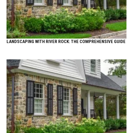
LANDSCAPING WITH RIVER ROCK: THE COMPREHENSIVE GUIDE