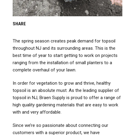
SHARE
The spring season creates peak demand for topsoil
throughout NJ and its surrounding areas. This is the
best time of year to start getting to work on projects
ranging from the installation of small planters to a
complete overhaul of your lawn.
In order for vegetation to grow and thrive, healthy
topsoil is an absolute must. As the leading supplier of
topsoil in NJ,
Braen
Supply is proud to offer a range of
high quality gardening materials that are easy to work
with and very affordable.
Since we’re so passionate about connecting our
customers with a superior product, we have