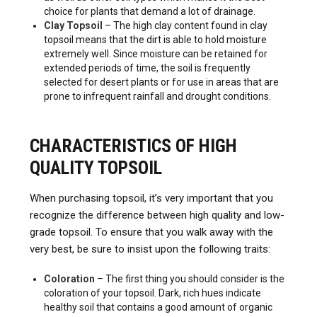
choice for plants that demand a lot of drainage.
Clay Topsoil
– The high clay content found in clay
topsoil means that the dirt is able to hold moisture
extremely well. Since moisture can be retained for
extended periods of time, the soil is frequently
selected for desert plants or for use in areas that are
prone to infrequent rainfall and drought conditions.
CHARACTERISTICS OF HIGH
QUALITY TOPSOIL
When purchasing topsoil, it’s very important that you
recognize the difference between high quality and low-
grade topsoil. To ensure that you walk away with the
very best, be sure to insist upon the following traits:
Coloration
– The first thing you should consider is the
coloration of your topsoil. Dark, rich hues indicate
healthy soil that contains a good amount of organic