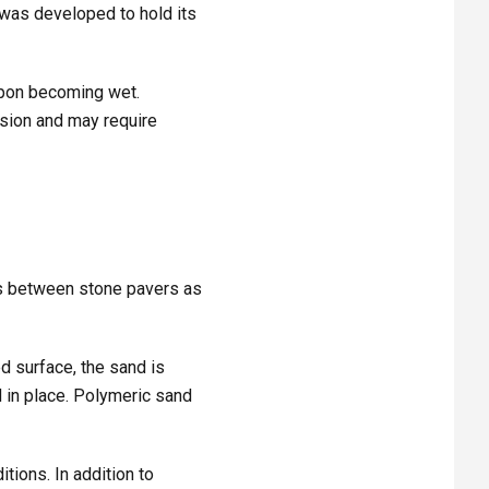
 was developed to hold its
upon becoming wet.
rosion and may require
nts between stone pavers as
d surface, the sand is
 in place. Polymeric sand
tions. In addition to