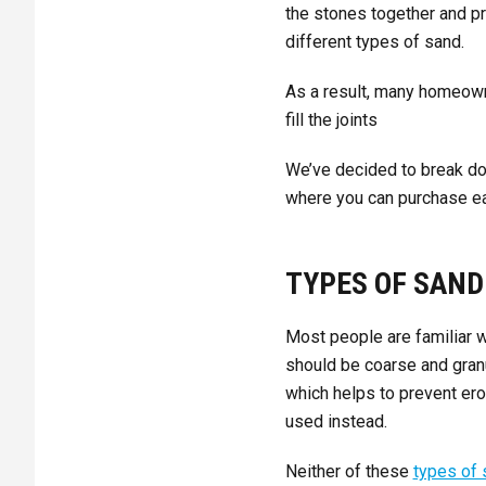
the stones together and p
different types of sand.
As a result, many homeown
fill the joints
We’ve decided to break do
where you can purchase ea
TYPES OF SAND
Most people are familiar wi
should be coarse and granu
which helps to prevent er
used instead.
Neither of these
types of 