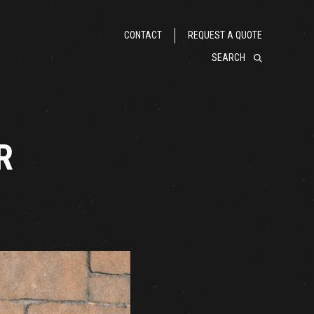
CONTACT
REQUEST A QUOTE
SEARCH
R