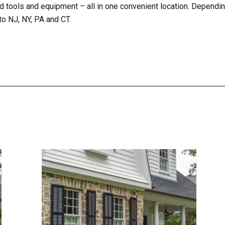
d tools and equipment – all in one convenient location. Dependin
to NJ, NY, PA and CT.