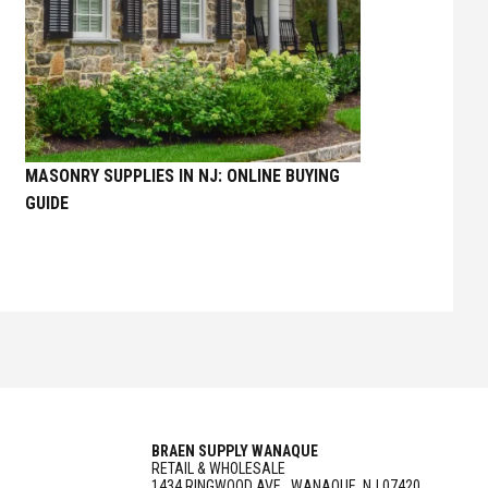
MASONRY SUPPLIES IN NJ: ONLINE BUYING
GUIDE
BRAEN SUPPLY WANAQUE
RETAIL & WHOLESALE
1434 RINGWOOD AVE., WANAQUE, NJ 07420