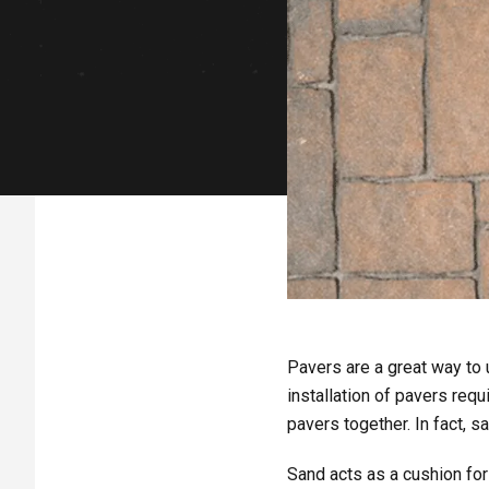
Pavers are a great way to u
installation of pavers requ
pavers together. In fact, s
Sand acts as a cushion for 