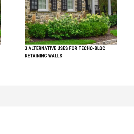
3 ALTERNATIVE USES FOR TECHO-BLOC
RETAINING WALLS