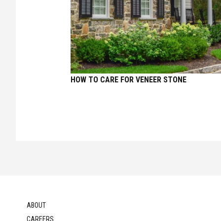
HOW TO CARE FOR VENEER STONE
ABOUT
CAREERS