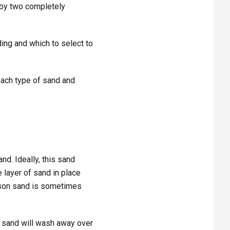
 by two completely
ng and which to select to
each type of sand and
nd. Ideally, this sand
 layer of sand in place
ason sand is sometimes
fill sand will wash away over