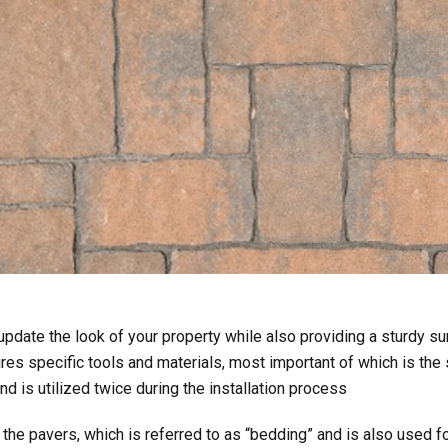
pdate the look of your property while also providing a sturdy sur
ires specific tools and materials, most important of which is the 
and is utilized twice during the installation process
the pavers, which is referred to as “bedding” and is also used fo