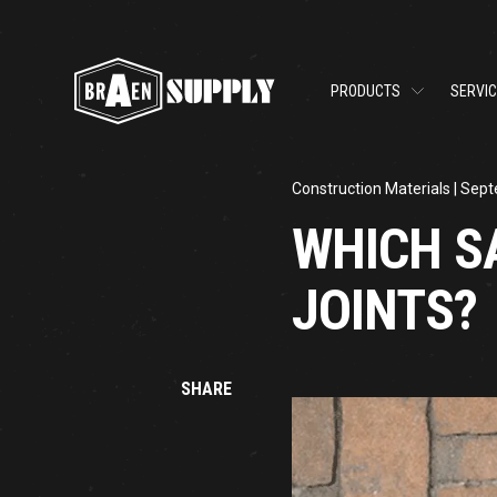
PRODUCTS
SERVI
Construction Materials
| Sept
WHICH S
JOINTS?
SHARE