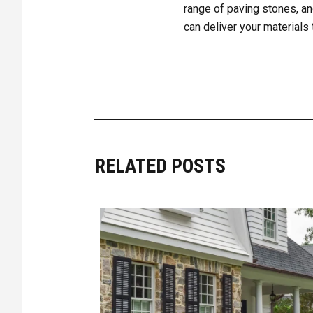
range of paving stones, an
can deliver your materials 
RELATED POSTS