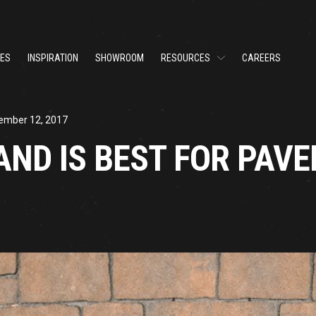
CES
INSPIRATION
SHOWROOM
RESOURCES
CAREERS
ember 12, 2017
AND IS BEST FOR PAVE