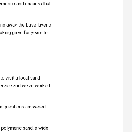
olymeric sand ensures that
ing away the base layer of
king great for years to
to visit a local sand
decade and we’ve worked
your questions answered
, polymeric sand, a wide