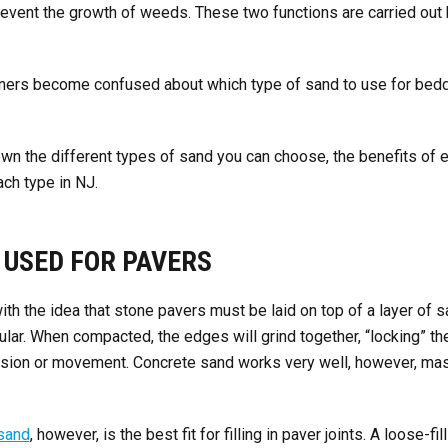
revent the growth of weeds. These two functions are carried out
ers become confused about which type of sand to use for beddi
wn the different types of sand you can choose, the benefits of 
ch type in NJ.
 USED FOR PAVERS
th the idea that stone pavers must be laid on top of a layer of sa
lar. When compacted, the edges will grind together, “locking” the
osion or movement. Concrete sand works very well, however, m
sand
, however, is the best fit for filling in paver joints. A loose-