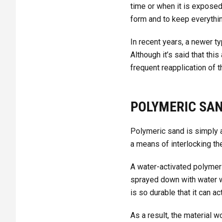
time or when it is exposed
form and to keep everythin
In recent years, a newer 
Although it’s said that thi
frequent reapplication of t
POLYMERIC SAN
Polymeric sand is simply a
a means of interlocking the
A water-activated polymer 
sprayed down with water w
is so durable that it can a
As a result, the material 