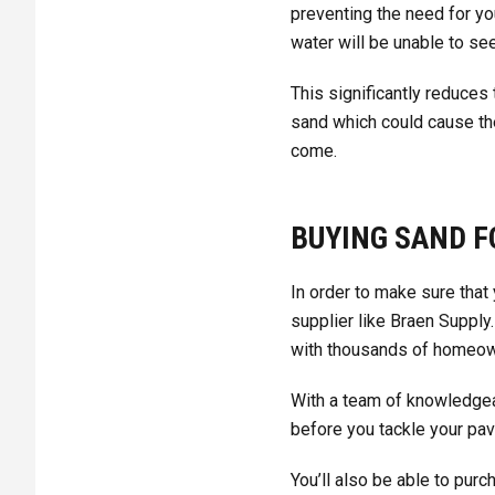
preventing the need for you
water will be unable to se
This significantly reduces
sand which could cause the
come.
BUYING SAND F
In order to make sure that 
supplier like Braen Supply
with thousands of homeown
With a team of knowledgeab
before you tackle your pav
You’ll also be able to pur