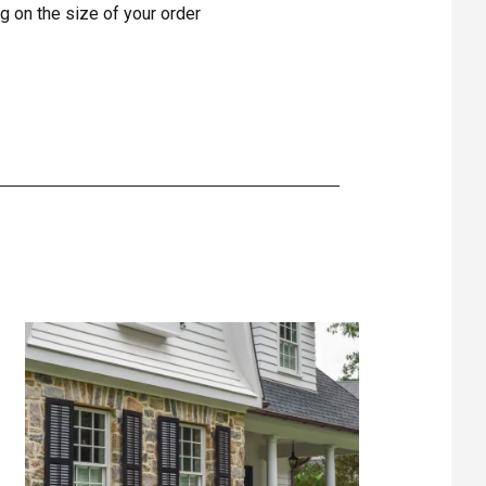
g on the size of your order