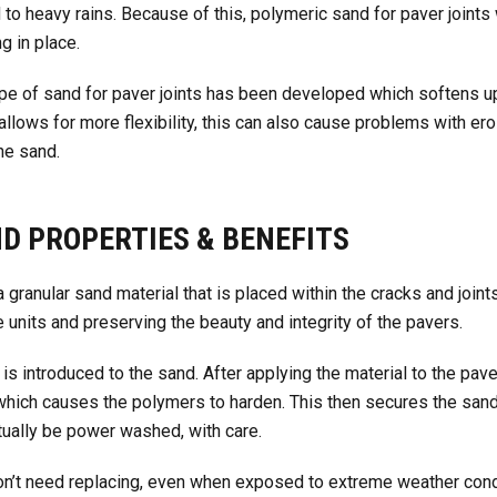
 to heavy rains. Because of this, polymeric sand for paver joints
g in place.
type of sand for paver joints has been developed which softens 
s allows for more flexibility, this can also cause problems with e
he sand.
D PROPERTIES & BENEFITS
 granular sand material that is placed within the cracks and joi
 units and preserving the beauty and integrity of the pavers.
is introduced to the sand. After applying the material to the pave
hich causes the polymers to harden. This then secures the sand
ctually be power washed, with care.
won’t need replacing, even when exposed to extreme weather condi