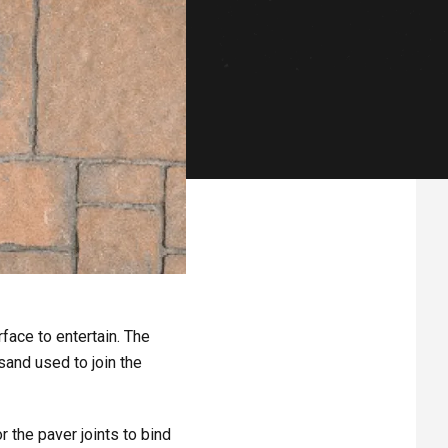
face to entertain. The
sand used to join the
r the paver joints to bind