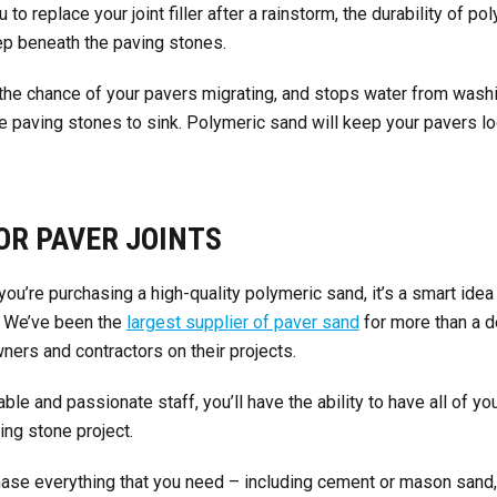
 to replace your joint filler after a rainstorm, the durability of p
ep beneath the paving stones.
 the chance of your pavers migrating, and stops water from wash
 paving stones to sink. Polymeric sand will keep your pavers loo
OR PAVER JOINTS
you’re purchasing a high-quality polymeric sand, it’s a smart idea 
. We’ve been the
largest supplier of paver sand
for more than a 
ers and contractors on their projects.
le and passionate staff, you’ll have the ability to have all of 
ing stone project.
chase everything that you need – including cement or mason sand