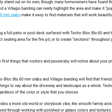
itely stand out on its own, though, many homeowners have found t
d a Villagio banding can really highlight the area and make it “p
60 mm slabs
make it easy to find materials that will work beautifu
ng a full patio or pool deck surfaced with Techo-Bloc Blu 60 and 
t seating area for the fire pit, or to create “sections” throughout
 first things that visitors and passersby will notice about your 
Bloc Blu 60 mm slabs and Villagio banding will find that friend
things to say about the driveway and landscape as a whole. Tech
ardless of the color or style that you choose.
vides a more old world or storybook vibe, the smooth family acts
ed through working with polished or galaxy colors and textures.