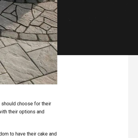
should choose for their
ith their options and
eedom to have their cake and