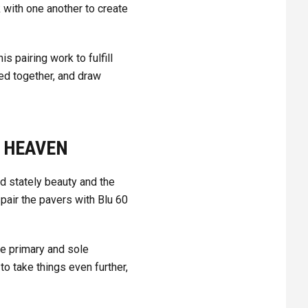
 with one another to create
 pairing work to fulfill
ed together, and draw
N HEAVEN
d stately beauty and the
 pair the pavers with Blu 60
he primary and sole
 take things even further,