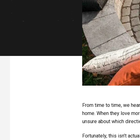
From time to time, we hea
home. When they love more 
unsure about which directio
Fortunately, this isn’t act