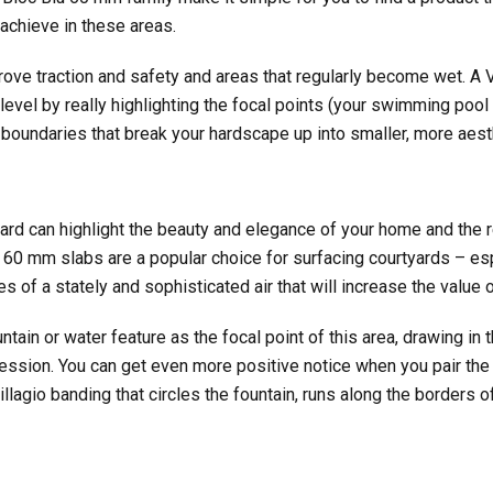
 achieve in these areas.
rove traction and safety and areas that regularly become wet. A V
level by really highlighting the focal points (your swimming pool 
 boundaries that break your hardscape up into smaller, more aest
ard can highlight the beauty and elegance of your home and the 
60 mm slabs are a popular choice for surfacing courtyards – es
es of a stately and sophisticated air that will increase the value o
tain or water feature as the focal point of this area, drawing in 
ression. You can get even more positive notice when you pair th
Villagio banding that circles the fountain, runs along the borders 