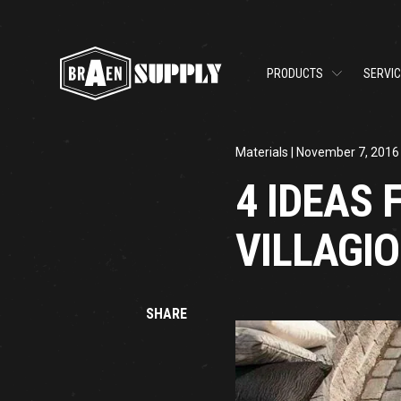
PRODUCTS
SERVI
Materials
| November 7, 2016
4 IDEAS 
VILLAGI
SHARE