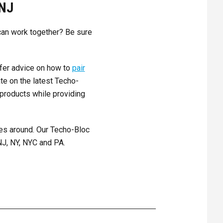
NJ
 can work together? Be sure
ffer advice on how to
pair
te on the latest Techo-
 products while providing
es around. Our Techo-Bloc
NJ, NY, NYC and PA.