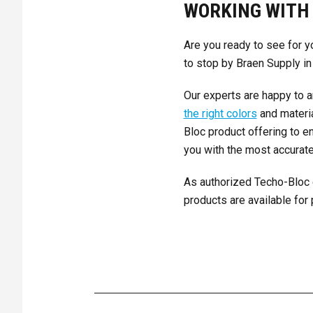
WORKING WITH 
Are you ready to see for y
to stop by Braen Supply in
Our experts are happy to a
the right colors
and materia
Bloc product offering to e
you with the most accurate
As authorized Techo-Bloc 
products are available for