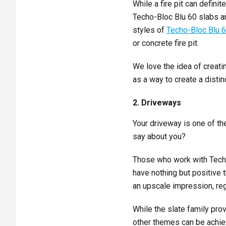
While a fire pit can defin
Techo-Bloc Blu 60 slabs an
styles of
Techo-Bloc Blu 
or concrete fire pit.
We love the idea of creati
as a way to create a distinc
2. Driveways
Your driveway is one of the
say about you?
Those who work with Techo-
have nothing but positive 
an upscale impression, reg
While the slate family pro
other themes can be achiev