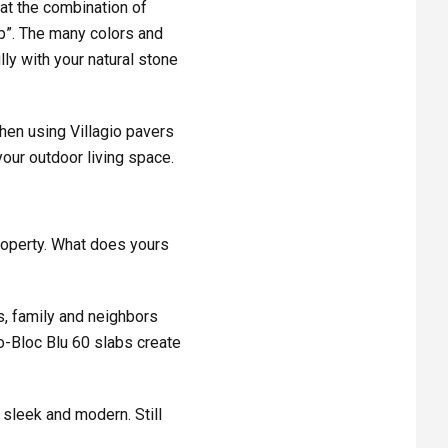
hat the combination of
op”. The
many colors and
lly with your natural stone
then using Villagio pavers
 your outdoor living space.
property. What does yours
s, family and neighbors
o-Bloc Blu 60 slabs create
 sleek and modern. Still