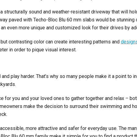
a structurally sound and weather-resistant driveway that will hol
eway paved with Techo-Bloc Blu 60 mm slabs would be stunning 
n even more unique and customized look for their drives by add
 but contrasting color can
create interesting patterns and
designs
er in order to pique visual interest.
nd play harder. That’s why so many people make it a point to 
ckyards.
ce for you and your loved ones to gather together and relax – bot
omeowners make the decision to surround their swimming and hot
eck.
accessible, more attractive and safer for everyday use. The man
Bloc Blu 60 mm family make it simple for you to find a product t