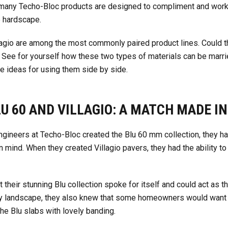
e many Techo-Bloc products are designed to compliment and work
e hardscape.
agio are among the most commonly paired product lines. Could this
See for yourself how these two types of materials can be marri
te ideas for using them side by side.
U 60 AND VILLAGIO: A MATCH MADE I
gineers at Techo-Bloc created the Blu 60 mm collection, they ha
in mind. When they created Villagio pavers, they had the ability to
their stunning Blu collection spoke for itself and could act as t
y landscape, they also knew that some homeowners would want to
the Blu slabs with lovely banding.