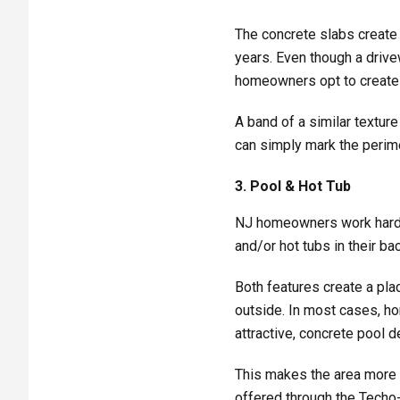
The concrete slabs create 
years. Even though a driv
homeowners opt to create a
A band of a similar texture
can simply mark the perimet
3. Pool & Hot Tub
NJ homeowners work hard a
and/or hot tubs in their ba
Both features create a pla
outside. In most cases, h
attractive, concrete pool d
This makes the area more 
offered through the Techo-