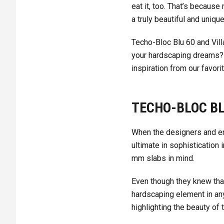
eat it, too. That’s becaus
a truly beautiful and uniqu
Techo-Bloc Blu 60 and Vill
your hardscaping dreams? 
inspiration from our favori
TECHO-BLOC BL
When the designers and en
ultimate in sophistication 
mm slabs in mind.
Even though they knew that 
hardscaping element in an
highlighting the beauty of 