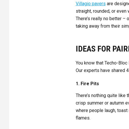
Villagio pavers
are design
straight, rounded, or even
There’s really no better – 
taking away from their s
IDEAS FOR PAIR
You know that Techo-Bloc B
Our experts have shared 4 
1. Fire Pits
There’s nothing quite like 
crisp summer or autumn ev
where people laugh, toast 
flames.