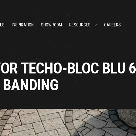
CES
INSPIRATION
SHOWROOM
RESOURCES
CAREERS
FOR TECHO-BLOC BLU 
O BANDING