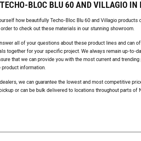
TECHO-BLOC BLU 60 AND VILLAGIO IN 
ourself how beautifully Techo-Bloc Blu 60 and Villagio products
 order to check out these materials in our stunning showroom.
nswer all of your questions about these product lines and can o
ls together
for your specific project. We always remain up-to-da
nsure that we can provide you with the most current and trending
 product information.
dealers, we can guarantee the lowest and most competitive pric
 pickup or can be bulk delivered to locations throughout parts of 