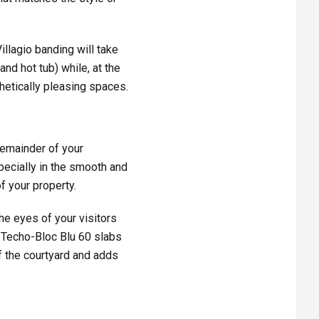
illagio banding will take
and hot tub) while, at the
hetically pleasing spaces.
remainder of your
pecially in the smooth and
f your property.
the eyes of your visitors
e Techo-Bloc Blu 60 slabs
of the courtyard and adds