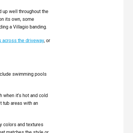
d up well throughout the
on its own, some
ing a Villagio banding.
 across the driveway
, or
include swimming pools
h when it’s hot and cold
 tub areas with an
y colors and textures
hat matches the style or