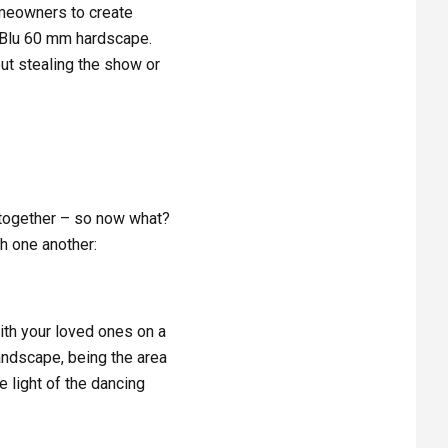
omeowners to create
g Blu 60 mm hardscape.
out stealing the show or
O
 together – so now what?
th one another:
with your loved ones on a
landscape, being the area
 light of the dancing