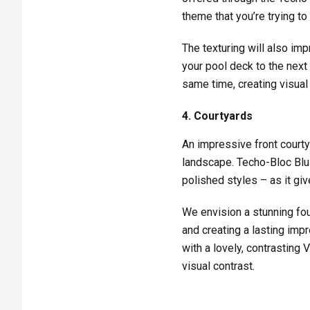
theme that you’re trying to
The texturing will also imp
your pool deck to the next 
same time, creating visual
4. Courtyards
An impressive front courty
landscape. Techo-Bloc Blu 
polished styles – as it giv
We envision a stunning foun
and creating a lasting imp
with a lovely, contrasting 
visual contrast.