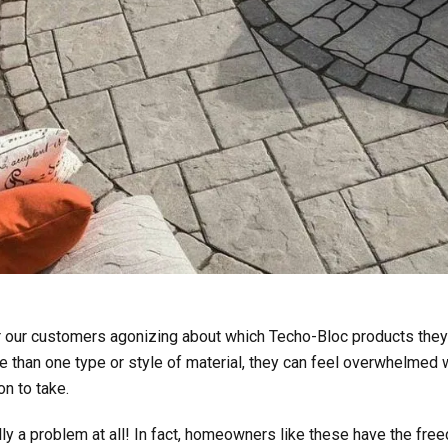
r our customers agonizing about which Techo-Bloc products they 
than one type or style of material, they can feel overwhelmed w
n to take.
ually a problem at all! In fact, homeowners like these have the fr