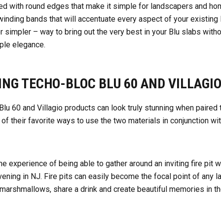
ed with round edges
that make it simple for landscapers and h
 winding bands that will accentuate every aspect of your existin
or simpler – way to bring out the very best in your Blu slabs with
imple elegance.
ING TECHO-BLOC BLU 60 AND VILLAGI
lu 60 and Villagio products can look truly stunning when paired
of their favorite ways to use the two materials in conjunction wi
the experience of being able to gather around an inviting fire pit 
ening in NJ.
Fire pits can easily become the focal point of any 
marshmallows, share a drink and create beautiful memories in the