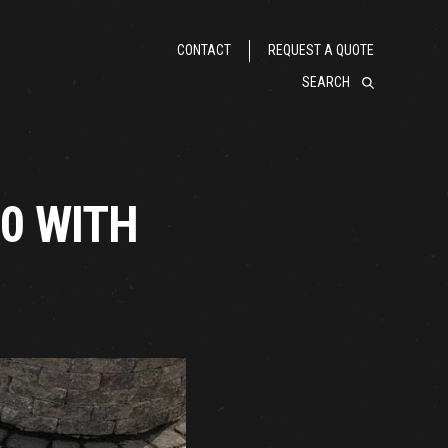
CONTACT
REQUEST A QUOTE
SEARCH
60 WITH