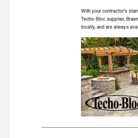
With your contractor’s stam
Techo-Bloc supplier, Braen
locally, and are always av