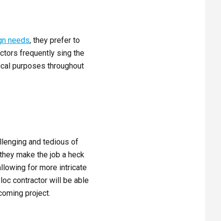
gn needs
, they prefer to
actors frequently sing the
tical purposes throughout
allenging and tedious of
 they make the job a heck
llowing for more intricate
loc contractor will be able
coming project.