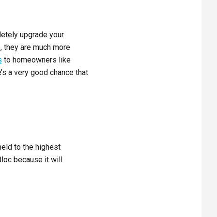
letely upgrade your
e, they are much more
s
to homeowners like
e’s a very good chance that
eld to the highest
loc because it will