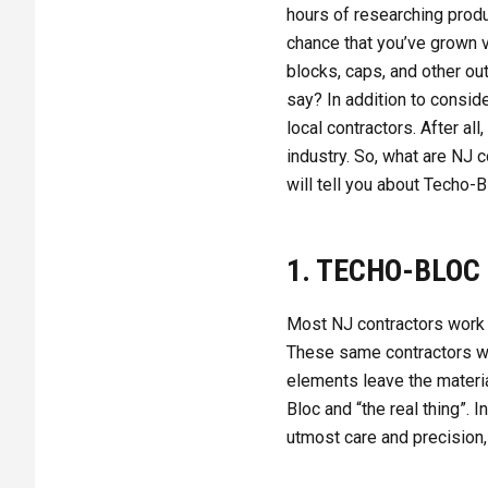
hours of researching produc
chance that you’ve grown v
blocks, caps, and other ou
say? In addition to conside
local contractors. After a
industry. So, what are NJ 
will tell you about Techo-B
1. TECHO-BLOC
Most NJ contractors work 
These same contractors wil
elements leave the materia
Bloc and “the real thing”.
utmost care and precision,