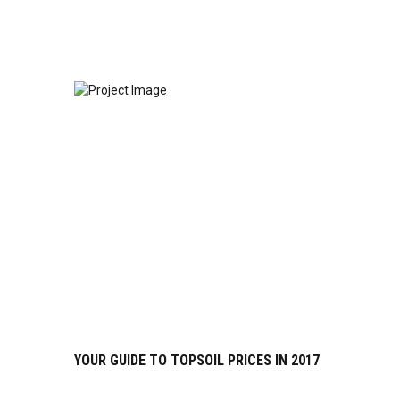
YOUR GUIDE TO TOPSOIL PRICES IN 2017