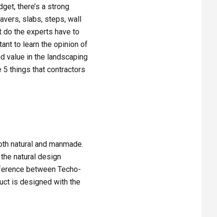
get, there’s a strong
avers, slabs, steps, wall
t do the experts have to
ant to learn the opinion of
nd value in the landscaping
 5 things that contractors
oth natural and manmade.
 the natural design
difference between Techo-
uct is designed with the