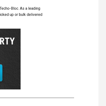
 Techo-Bloc. As a leading
icked up or bulk delivered