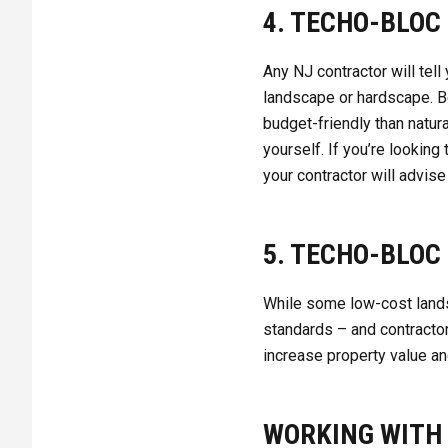
4. TECHO-BLOC
Any NJ contractor will tel
landscape or hardscape. B
budget-friendly than natura
yourself. If you’re looking
your contractor will advise
5. TECHO-BLOC 
While some low-cost landsc
standards – and contracto
increase property value an
WORKING WITH 