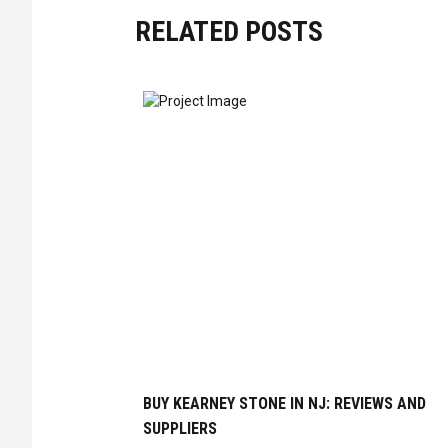
RELATED POSTS
BUY KEARNEY STONE IN NJ: REVIEWS AND
SUPPLIERS