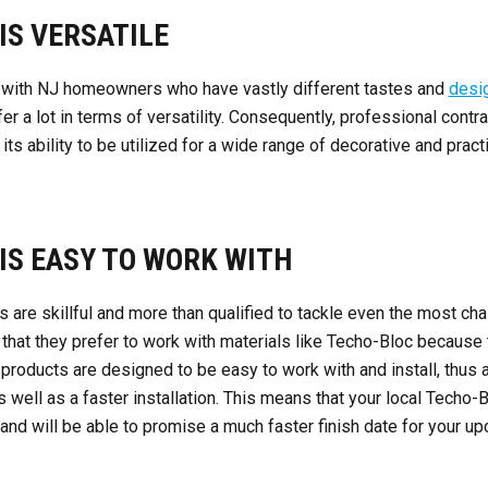
IS VERSATILE
 with NJ homeowners who have vastly different tastes and
desi
er a lot in terms of versatility. Consequently, professional contr
ts ability to be utilized for a wide range of decorative and prac
 IS EASY TO WORK WITH
s are skillful and more than qualified to tackle even the most ch
ou that they prefer to work with materials like Techo-Bloc because
 products are designed to be easy to work with and install, thus a
 well as a faster installation. This means that your local Techo-B
and will be able to promise a much faster finish date for your up