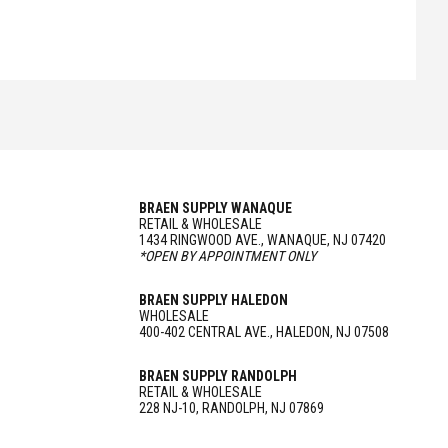
BRAEN SUPPLY WANAQUE
RETAIL & WHOLESALE
1434 RINGWOOD AVE., WANAQUE, NJ 07420
*OPEN BY APPOINTMENT ONLY
BRAEN SUPPLY HALEDON
WHOLESALE
400-402 CENTRAL AVE., HALEDON, NJ 07508
BRAEN SUPPLY RANDOLPH
RETAIL & WHOLESALE
228 NJ-10, RANDOLPH, NJ 07869