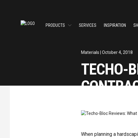
PRODUCTS
SERVICES
INSPIRATION
S
Materials
| October 4, 2018
TECHO-B
CONTRAC
SHARE
When planning a hardscapin