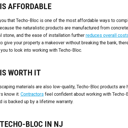
 IS AFFORDABLE
l you that Techo-Bloc is one of the most affordable ways to comp
ecause the naturalistic products are manufactured from concret
l stone, and the ease of installation further
reduces overall cost
 to give your property a makeover without breaking the bank, ther
 you to look into working with Techo-Bloc.
IS WORTH IT
aping materials are also low-quality, Techo-Bloc products are h
rs know it.
Contractors
feel confident about working with Techo-B
d is backed up by a lifetime warranty.
TECHO-BLOC IN NJ