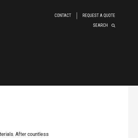
CONTACT
REQUEST A QUOTE
SEARCH
erials. After countless