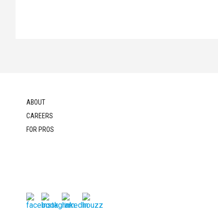
ABOUT
CAREERS
FOR PROS