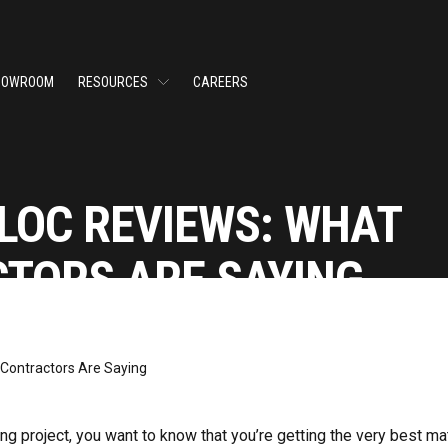
HOWROOM
RESOURCES
CAREERS
LOC REVIEWS: WHAT
TORS ARE SAYING
g project, you want to know that you’re getting the very best mat