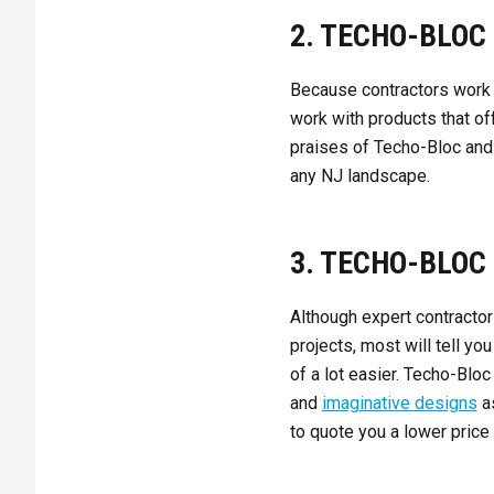
2. TECHO-BLOC 
Because contractors work
work with products that off
praises of Techo-Bloc and i
any NJ landscape.
3. TECHO-BLOC
Although expert contractor
projects, most will tell y
of a lot easier. Techo-Bloc
and
imaginative designs
as
to quote you a lower price 