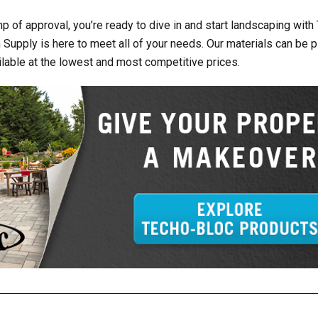
p of approval, you’re ready to dive in and start landscaping with
 Supply is here to meet all of your needs. Our materials can be p
ailable at the lowest and most competitive prices.