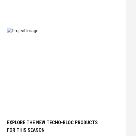
EXPLORE THE NEW TECHO-BLOC PRODUCTS
FOR THIS SEASON