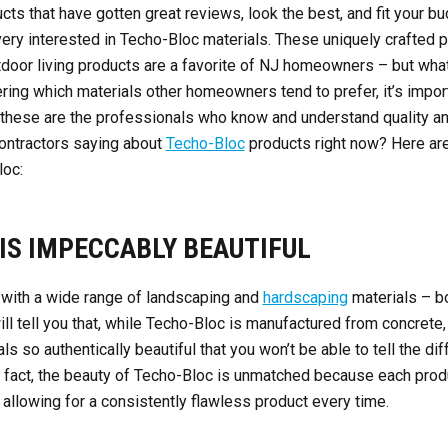
ts that have gotten great reviews, look the best, and fit your bud
ery interested in Techo-Bloc materials. These uniquely crafted p
tdoor living products are a favorite of NJ homeowners – but wha
ring which materials other homeowners tend to prefer, it’s import
ll, these are the professionals who know and understand quality a
contractors saying about
Techo-Bloc
products right now? Here are
loc:
 IS IMPECCABLY BEAUTIFUL
with a wide range of landscaping and
hardscaping
materials – b
l tell you that, while Techo-Bloc is manufactured from concrete,
ls so authentically beautiful that you won’t be able to tell the 
 In fact, the beauty of Techo-Bloc is unmatched because each prod
 allowing for a consistently flawless product every time.