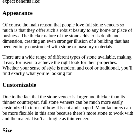
expect benefits like:
Appearance
Of course the main reason that people love full stone veneers so
much is that they offer such a robust beauty to any home or place of
business. The thicker nature of the stone adds to its depth and
dimension, creating an even stronger illusion of a building that has
been entirely constructed with stone or masonry materials.
There are a wide range of different types of stone available, making
it easy for users to achieve the right look for their properties.
Whether your sense of style is modern and cool or traditional, you’ll
find exactly what you’re looking for.
Customizable
Due to the fact that the stone veneer is larger and thicker than its
thinner counterpart, full stone veneers can be much more easily
customized in terms of how it is cut and shaped. Manufacturers can
be more flexible in this area because there’s more stone to work with
and the material isn’t as fragile as thin veneer.
Size