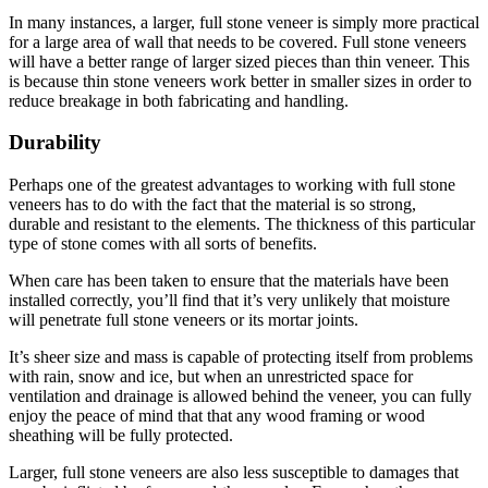
In many instances, a larger, full stone veneer is simply more practical
for a large area of wall that needs to be covered. Full stone veneers
will have a better range of larger sized pieces than thin veneer. This
is because thin stone veneers work better in smaller sizes in order to
reduce breakage in both fabricating and handling.
Durability
Perhaps one of the greatest advantages to working with full stone
veneers has to do with the fact that the material is so strong,
durable and resistant to the elements. The thickness of this particular
type of stone comes with all sorts of benefits.
When care has been taken to ensure that the materials have been
installed correctly, you’ll find that it’s very unlikely that moisture
will penetrate full stone veneers or its mortar joints.
It’s sheer size and mass is capable of protecting itself from problems
with rain, snow and ice, but when an unrestricted space for
ventilation and drainage is allowed behind the veneer, you can fully
enjoy the peace of mind that that any wood framing or wood
sheathing will be fully protected.
Larger, full stone veneers are also less susceptible to damages that