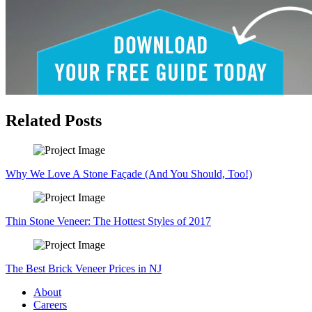
Related Posts
Why We Love A Stone Façade (And You Should, Too!)
Thin Stone Veneer: The Hottest Styles of 2017
The Best Brick Veneer Prices in NJ
About
Careers