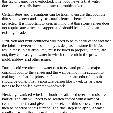
this factor cannot be overlooked. The good news is that water
doesn’t necessarily have to be such a troublemaker.
Certain steps and precautions can be taken to ensure that both the
thin stone veneer and any structural elements beneath are
protected. It is important to keep in mind that thin stone veneer does
not require any structural support and should be applied to an
existing facade.
First, you and your contractor will need to be mindful of the fact that
the joints between stones are only as deep as the stone itself. As a
result, these joints absolutely must be filled in properly. If they are
not, they can easily let water in which can result in the growth of
mold, mildew and other issues.
During cold weather, that water can freeze and produce major
cracking both to the veneer and the wall behind it. In addition to
making sure that the joints are filled in, there are other things that
should be done. First, a moisture barrier like Tyvek or tar paper
needs to be applied over the woodwork.
Next, a galvanized wire lath should be attached over the moisture
barrier. The lath will need to be scratch coated with a layer of
cement or mortar and given time to set. The thin stone veneer can
then be adhered to this surface. The final step is to apply a water
repellent seal to the veneer for total protection.