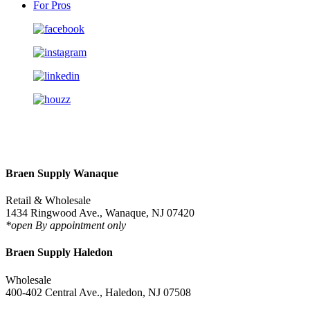
For Pros
Braen Supply Wanaque
Retail & Wholesale
1434 Ringwood Ave., Wanaque, NJ 07420
*open By appointment only
Braen Supply Haledon
Wholesale
400-402 Central Ave., Haledon, NJ 07508