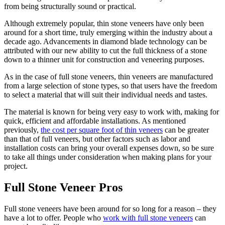
from being structurally sound or practical.
Although extremely popular, thin stone veneers have only been
around for a short time, truly emerging within the industry about a
decade ago. Advancements in diamond blade technology can be
attributed with our new ability to cut the full thickness of a stone
down to a thinner unit for construction and veneering purposes.
As in the case of full stone veneers, thin veneers are manufactured
from a large selection of stone types, so that users have the freedom
to select a material that will suit their individual needs and tastes.
The material is known for being very easy to work with, making for
quick, efficient and affordable installations. As mentioned
previously,
the cost per square foot of thin veneers
can be greater
than that of full veneers, but other factors such as labor and
installation costs can bring your overall expenses down, so be sure
to take all things under consideration when making plans for your
project.
Full Stone Veneer Pros
Full stone veneers have been around for so long for a reason – they
have a lot to offer. People who
work with full stone veneers
can