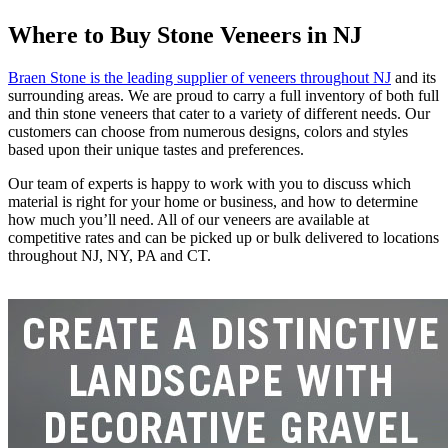
Where to Buy Stone Veneers in NJ
Braen Stone is the leading supplier of veneers throughout NJ
and its
surrounding areas. We are proud to carry a full inventory of both full
and thin stone veneers that cater to a variety of different needs. Our
customers can choose from numerous designs, colors and styles
based upon their unique tastes and preferences.
Our team of experts is happy to work with you to discuss which
material is right for your home or business, and how to determine
how much you’ll need. All of our veneers are available at
competitive rates and can be picked up or bulk delivered to locations
throughout NJ, NY, PA and CT.