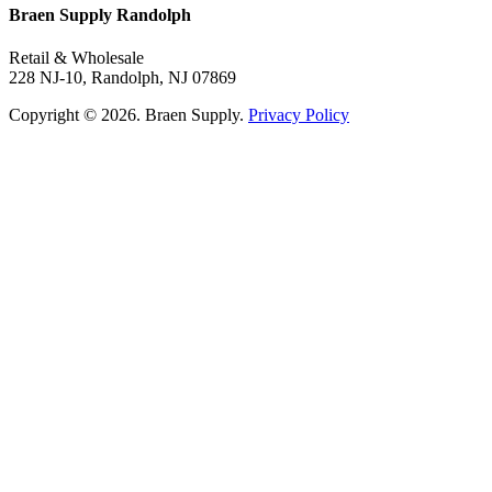
Braen Supply Randolph
Retail & Wholesale
228 NJ-10, Randolph, NJ 07869
Copyright © 2026. Braen Supply.
Privacy Policy