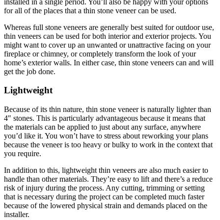
installed in a single period. You’ll also be happy with your options
for all of the places that a thin stone veneer can be used.
Whereas full stone veneers are generally best suited for outdoor use,
thin veneers can be used for both interior and exterior projects. You
might want to cover up an unwanted or unattractive facing on your
fireplace or chimney, or completely transform the look of your
home’s exterior walls. In either case, thin stone veneers can and will
get the job done.
Lightweight
Because of its thin nature, thin stone veneer is naturally lighter than
4″ stones. This is particularly advantageous because it means that
the materials can be applied to just about any surface, anywhere
you’d like it. You won’t have to stress about reworking your plans
because the veneer is too heavy or bulky to work in the context that
you require.
In addition to this, lightweight thin veneers are also much easier to
handle than other materials. They’re easy to lift and there’s a reduce
risk of injury during the process. Any cutting, trimming or setting
that is necessary during the project can be completed much faster
because of the lowered physical strain and demands placed on the
installer.