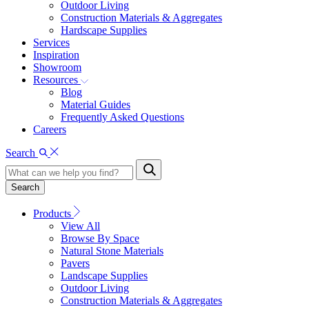
Outdoor Living
Construction Materials & Aggregates
Hardscape Supplies
Services
Inspiration
Showroom
Resources
Blog
Material Guides
Frequently Asked Questions
Careers
Search
Search
Products
View All
Browse By Space
Natural Stone Materials
Pavers
Landscape Supplies
Outdoor Living
Construction Materials & Aggregates