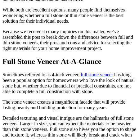
While both are excellent options, many people find themselves
wondering whether a full stone or thin stone veneer is the best
solution for their individual needs.
Because we receive so many inquiries on this matter, we’ve
assembled this post to break down the differences between full and
thin stone veneers, their pros and cons and advice for selecting the
right materials for your home improvement project.
Full Stone Veneer At-A-Glance
Sometimes referred to as 4-inch veneer,
full stone veneer
has long
been a popular option for homeowners who love the look of natural
stone but, whether due to financial or practical constraints, are not
able to complete a full construction with stone.
The stone veneer creates a magnificent facade that will provide
lasting beauty and building protection for many years.
Detailed texturing and visual intrigue are the hallmarks of full stone
veneers. Larger in size, you can expect the materials to be heavier
than thin stone veneers. Full stone also hives you the option to shape
and texture it, whereas thin stone will likely break and crack when