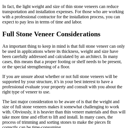
In fact, the light weight and size of thin stone veneers can reduce
transportation and installation expenses. For those who are working
with a professional contractor for the installation process, you can
expect to pay less in terms of time and labor.
Full Stone Veneer Considerations
An important thing to keep in mind is that full stone veneer can only
be used in applications where its thickness, weight and size have
been carefully addressed and calculated by an architect. In many
cases, this means that a proper footing or shelf needs to be present,
or the special strengthening of a floor.
If you are unsure about whether or not full stone veneers will be
supported by your structure, it’s in your best interest to have a
professional evaluate your property and consult with you about the
right type of veneer to use.
The last major consideration to be aware of is that the weight and
size of full stone veneers makes it somewhat challenging to work
with. Obviously, it is heavier than thin veneer materials and thus will
take more time and effort to lift and install. In many cases, the
process of trimming and sorting stones to make the pieces fit
correctly can be time-consuming.