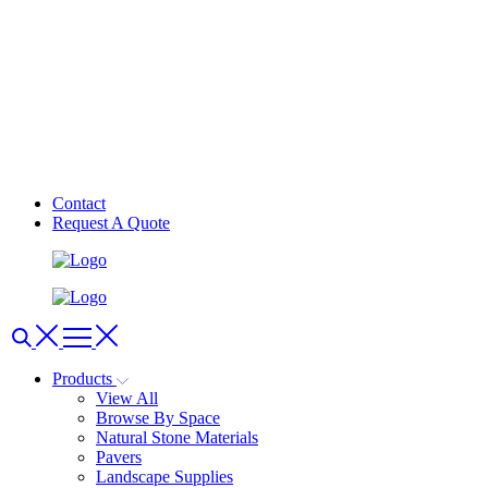
Contact
Request A Quote
Products
View All
Browse By Space
Natural Stone Materials
Pavers
Landscape Supplies