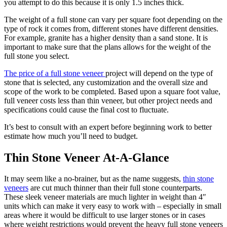
you attempt to do this because it is only 1.5 inches thick.
The weight of a full stone can vary per square foot depending on the
type of rock it comes from, different stones have different densities.
For example, granite has a higher density than a sand stone. It is
important to make sure that the plans allows for the weight of the
full stone you select.
The price of a full stone veneer
project will depend on the type of
stone that is selected, any customization and the overall size and
scope of the work to be completed. Based upon a square foot value,
full veneer costs less than thin veneer, but other project needs and
specifications could cause the final cost to fluctuate.
It’s best to consult with an expert before beginning work to better
estimate how much you’ll need to budget.
Thin Stone Veneer At-A-Glance
It may seem like a no-brainer, but as the name suggests,
thin stone
veneers
are cut much thinner than their full stone counterparts.
These sleek veneer materials are much lighter in weight than 4″
units which can make it very easy to work with – especially in small
areas where it would be difficult to use larger stones or in cases
where weight restrictions would prevent the heavy full stone veneers