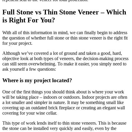
Full Stone vs Thin Stone Veneer – Which
is Right For You?
With all of this information in mind, we can finally begin to address
the question of whether full stone or thin stone veneer is the right fit
for your project.
Although we’ve covered a lot of ground and taken a good, hard,
objective look at both types of veneers, the decision-making process
can still seem overwhelming. To make it easier, you simply need to
ask yourself a few questions:
Where is my project located?
One of the first things you should think about is where your work
will be taking place – indoors or outdoors. Indoor projects are often
a lot smaller and simpler in nature. It may be something small like
covering up an outdated brick fireplace or creating an elegant wall
covering for your wine cellar.
This type of work lends itself to thin stone veneers. This is because
the stone can be installed very quickly and easily, even by the