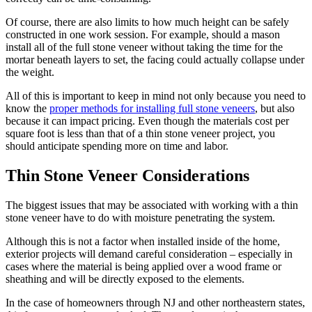
Of course, there are also limits to how much height can be safely
constructed in one work session. For example, should a mason
install all of the full stone veneer without taking the time for the
mortar beneath layers to set, the facing could actually collapse under
the weight.
All of this is important to keep in mind not only because you need to
know the
proper methods for installing full stone veneers
, but also
because it can impact pricing. Even though the materials cost per
square foot is less than that of a thin stone veneer project, you
should anticipate spending more on time and labor.
Thin Stone Veneer Considerations
The biggest issues that may be associated with working with a thin
stone veneer have to do with moisture penetrating the system.
Although this is not a factor when installed inside of the home,
exterior projects will demand careful consideration – especially in
cases where the material is being applied over a wood frame or
sheathing and will be directly exposed to the elements.
In the case of homeowners through NJ and other northeastern states,