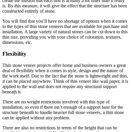
create the illusion that each unit is actually a lot fuller than it really
is. By this measure, it will give the effect that the structure has been
constructed entirely of stone.
You will find that you’ll have no shortage of options when it comes
to the types of thin stone veneers that are available for purchase and
installation. A large variety of natural stones can be cut down to this
thin size, providing you with your choice of coloration, textures,
dimensions, etc.
Flexibility
Thin stone veneer projects offer home and business owners a great
deal of flexibility when it comes to style, design and the nature of
the work itself. Due to the fact that the stone is lightweight and thin,
it can be placed anywhere. Think of thin veneer like wall paper, it is
applied to the wall and does not require any structural support
beneath it.
There are no weight restrictions involved with this type of
installation, so even if there isn’t enough of a support base for the
structure beneath to handle heavier full stone veneers, a thin stone
can be applied without any problem.
There are also no restrictions in terms of the height that can be