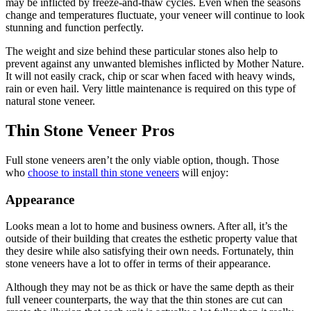
may be inflicted by freeze-and-thaw cycles. Even when the seasons
change and temperatures fluctuate, your veneer will continue to look
stunning and function perfectly.
The weight and size behind these particular stones also help to
prevent against any unwanted blemishes inflicted by Mother Nature.
It will not easily crack, chip or scar when faced with heavy winds,
rain or even hail. Very little maintenance is required on this type of
natural stone veneer.
Thin Stone Veneer Pros
Full stone veneers aren’t the only viable option, though. Those
who
choose to install thin stone veneers
will enjoy:
Appearance
Looks mean a lot to home and business owners. After all, it’s the
outside of their building that creates the esthetic property value that
they desire while also satisfying their own needs. Fortunately, thin
stone veneers have a lot to offer in terms of their appearance.
Although they may not be as thick or have the same depth as their
full veneer counterparts, the way that the thin stones are cut can