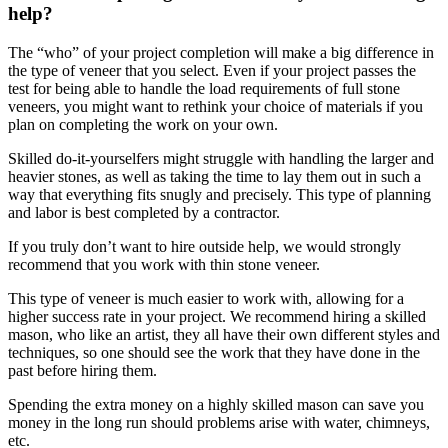
help?
The “who” of your project completion will make a big difference in
the type of veneer that you select. Even if your project passes the
test for being able to handle the load requirements of full stone
veneers, you might want to rethink your choice of materials if you
plan on completing the work on your own.
Skilled do-it-yourselfers might struggle with handling the larger and
heavier stones, as well as taking the time to lay them out in such a
way that everything fits snugly and precisely. This type of planning
and labor is best completed by a contractor.
If you truly don’t want to hire outside help, we would strongly
recommend that you work with thin stone veneer.
This type of veneer is much easier to work with, allowing for a
higher success rate in your project. We recommend hiring a skilled
mason, who like an artist, they all have their own different styles and
techniques, so one should see the work that they have done in the
past before hiring them.
Spending the extra money on a highly skilled mason can save you
money in the long run should problems arise with water, chimneys,
etc.