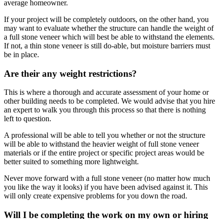
average homeowner.
If your project will be completely outdoors, on the other hand, you
may want to evaluate whether the structure can handle the weight of
a full stone veneer which will best be able to withstand the elements.
If not, a thin stone veneer is still do-able, but moisture barriers must
be in place.
Are their any weight restrictions?
This is where a thorough and accurate assessment of your home or
other building needs to be completed. We would advise that you hire
an expert to walk you through this process so that there is nothing
left to question.
A professional will be able to tell you whether or not the structure
will be able to withstand the heavier weight of full stone veneer
materials or if the entire project or specific project areas would be
better suited to something more lightweight.
Never move forward with a full stone veneer (no matter how much
you like the way it looks) if you have been advised against it. This
will only create expensive problems for you down the road.
Will I be completing the work on my own or hiring