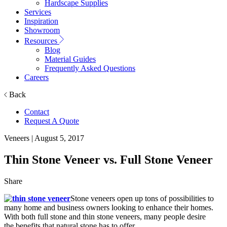
Hardscape Supplies
Services
Inspiration
Showroom
Resources
Blog
Material Guides
Frequently Asked Questions
Careers
Back
Contact
Request A Quote
Veneers
| August 5, 2017
Thin Stone Veneer vs. Full Stone Veneer
Share
Stone veneers open up tons of possibilities to
many home and business owners looking to enhance their homes.
With both full stone and thin stone veneers, many people desire
the benefits that natural stone has to offer.